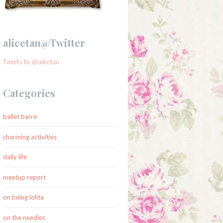
alicetan@Twitter
Tweets by @alicetan
Categories
ballet barre
charming activities
daily life
meetup report
on being lolita
on the needles