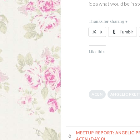
idea what would be in st
Thanks for sharing ♥
X
Tumblr
Like this:
ACEN
ANGELIC PRET
POST
MEETUP REPORT: ANGELIC P
ACEN (DAY 0)