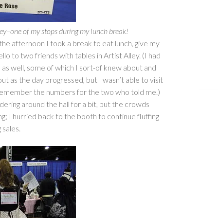
Alley–one of my stops during my lunch break!
in the afternoon I took a break to eat lunch, give my
llo to two friends with tables in Artist Alley. (I had
s as well, some of which I sort-of knew about and
ut as the day progressed, but I wasn’t able to visit
remember the numbers for the two who told me.)
ering around the hall for a bit, but the crowds
; I hurried back to the booth to continue fluffing
 sales.