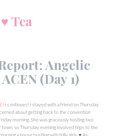
 ♥ Tea
Report: Angelic
t ACEN (Day 1)
EN
continues! I stayed with a friend on Thursday
ncerned about getting back to the convention
Friday morning. She was graciously hosting two
f town, so Thursday evening involved trips to the
orning a house bustling with frilly girls. ♥ As