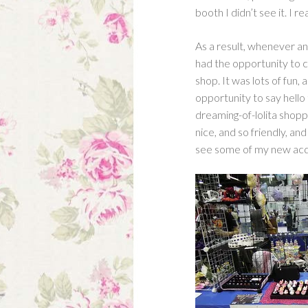
booth I didn’t see it. I 
As a result, whenever a
had the opportunity to 
shop. It was lots of fun,
opportunity to say hello 
dreaming-of-lolita shop
nice, and so friendly, and
see some of my new acq