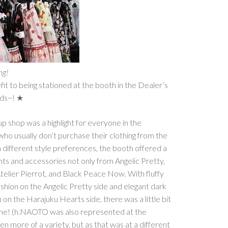
ing!
t to being stationed at the booth in the Dealer’s
ends~! ★
p shop was a highlight for everyone in the
ho usually don’t purchase their clothing from the
different style preferences, the booth offered a
ts and accessories not only from Angelic Pretty,
 Atelier Pierrot, and Black Peace Now. With fluffy
ashion on the Angelic Pretty side and elegant dark
 on the Harajuku Hearts side, there was a little bit
one! (h.NAOTO was also represented at the
n more of a variety, but as that was at a different