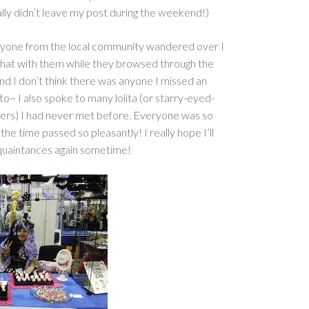
really didn’t leave my post during the weekend!)
nyone from the local community wandered over I
chat with them while they browsed through the
 and I don’t think there was anyone I missed an
to~ I also spoke to many lolita (or starry-eyed-
pers) I had never met before. Everyone was so
 the time passed so pleasantly! I really hope I’ll
uaintances again sometime!