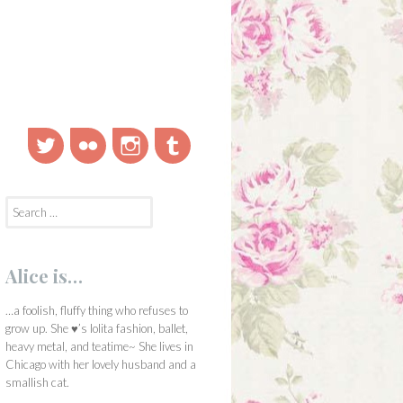
Twitter
Flickr
Instagram
Tumblr
Search
for:
Alice is…
…a foolish, fluffy thing who refuses to
grow up. She ♥’s lolita fashion, ballet,
heavy metal, and teatime~ She lives in
Chicago with her lovely husband and a
smallish cat.