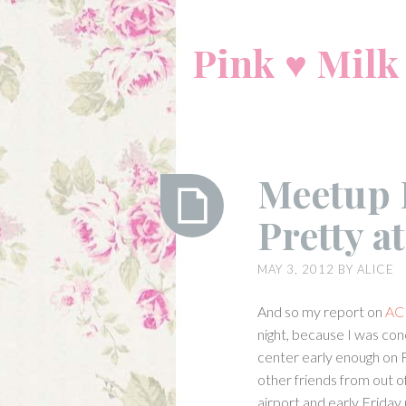
Skip
to
Pink ♥ Milk
content
Meetup 
Pretty a
Meetup
MAY 3, 2012
BY
ALICE
Report:
Angelic
And so my report on
AC
Pretty
night, because I was co
at
center early enough on 
ACEN
other friends from out o
(Day
airport and early Friday m