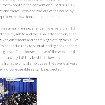
c Pretty booth in the convention’s Dealer’s Hall,
ht and early! Everyone was out of the house by
 quick errand we hurried to our destination!
 was a really fun experience! I was very thankful
dicate myself to and focus my attention on, even
ing with customers and neatening clothing racks. I’ve
m not particularly fond of attending conventions;
ing,” even in the loosest sense of the word, kept
d anxiety. I did my best to follow any
ons from the official employees; they were all very
 very knowledgeable as can be expected.