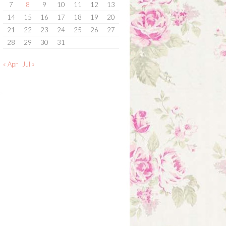
7
8
9
10
11
12
13
14
15
16
17
18
19
20
21
22
23
24
25
26
27
28
29
30
31
« Apr
Jul »