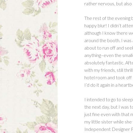
rather nervous, but also
The rest of the evening 
happy blur! I didn’t atte
although I know there wer
around the booth. I was 
about to run off and seek
anything–even the small
absolutely fantastic. Af
with my friends, still th
hotel room and took off 
I’d do it again in a heartb
I intended to go to sleep
the next day, but I was 
just fine even with that 
my little sister while s
Independent Designer Fa