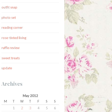
outfit snap
photo set
reading corner
rose-tinted living
ruffle review
sweet treats
update
Archives
May 2012
M
T
W
T
F
S
S
1
2
3
4
5
6