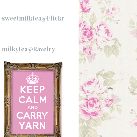
sweetmilktea@Flickr
milkytea@Ravelry