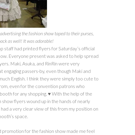
dvertising the fashion show taped to their purses,
ack as well! It was adorable!
staff had printed flyers for Saturday’s official
show. Everyone present was asked to help spread
yers. Maki, Asuka, and RinRin were very
 at engaging passers-by, even though Maki and
uch English. I think they were simply too cute to
 from, even for the convention patrons who
booth for any shopping. ♥ With the help of the
n show flyers wound up in the hands of nearly
had a very clear view of this from my position on
booth’s space.
nd promotion for the fashion show made me feel