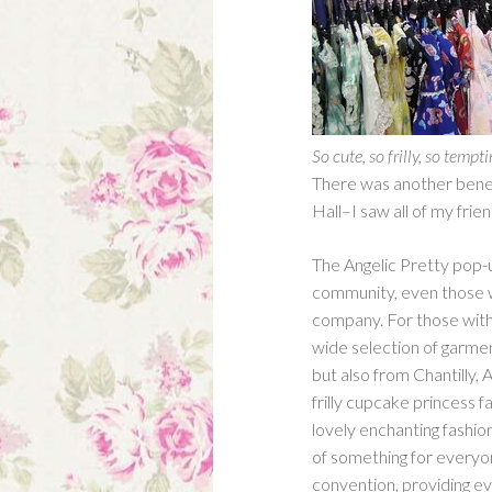
So cute, so frilly, so tempt
There was another benefi
Hall–I saw all of my fri
The Angelic Pretty pop-u
community, even those w
company. For those with 
wide selection of garmen
but also from Chantilly,
frilly cupcake princess f
lovely enchanting fashion
of something for every
convention, providing eve