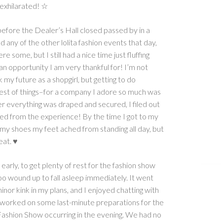
 exhilarated! ☆
before the Dealer’s Hall closed passed by in a
nd any of the other lolita fashion events that day,
e some, but I still had a nice time just fluffing
an opportunity I am very thankful for! I’m not
 my future as a shopgirl, but getting to do
est of things–for a company I adore so much was
ter everything was draped and secured, I filed out
rilled from the experience! By the time I got to my
my shoes my feet ached from standing all day, but
eat. ♥
 early, to get plenty of rest for the fashion show
too wound up to fall asleep immediately. It went
minor kink in my plans, and I enjoyed chatting with
he worked on some last-minute preparations for the
shion Show occurring in the evening. We had no