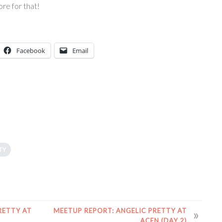
ore for that!
Facebook
Email
TY
RETTY AT
MEETUP REPORT: ANGELIC PRETTY AT
ACEN (DAY 2)