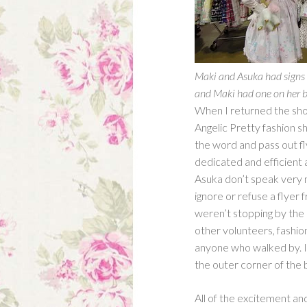
Maki and Asuka had signs a
and Maki had one on her b
When I returned the shop 
Angelic Pretty fashion 
the word and pass out fl
dedicated and efficient
Asuka don’t speak very m
ignore or refuse a flyer
weren’t stopping by the 
other volunteers, fashio
anyone who walked by. I 
the outer corner of the 
All of the excitement a