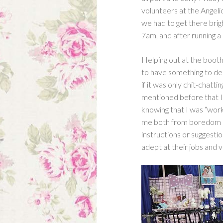
1)
volunteers at the Angeli
we had to get there brig
7am, and after running a
Helping out at the booth
to have something to de
if it was only chit-chatt
mentioned before that I’
knowing that I was “work
me both from boredom an
instructions or suggesti
adept at their jobs and