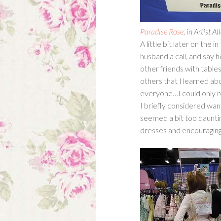
Paradise Rose
, in Artist 
A little bit later on the 
husband a call, and say he
other friends with table
others that I learned abo
everyone…I could only 
I briefly considered wand
seemed a bit too daunting
dresses and encouraging