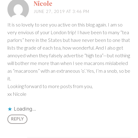
Nicole
JUNE 27, 2019 AT 3:46 PM
It is so lovely to see you active on this blog again. I am so
very envious of your London trip! I have been to many “tea
parlors” here in the States but have never been to one that
lists the grade of each tea, how wonderful. And I also get
annoyed when they falsely advertise “high tea”—but nothing
will bother me more than when I see macarons mislabeled
as “macaroons” with an extraneous ‘o’. Yes, I’m a snob, so be
it.
Looking forward to more posts from you,
xx Nicole
Loading...
REPLY