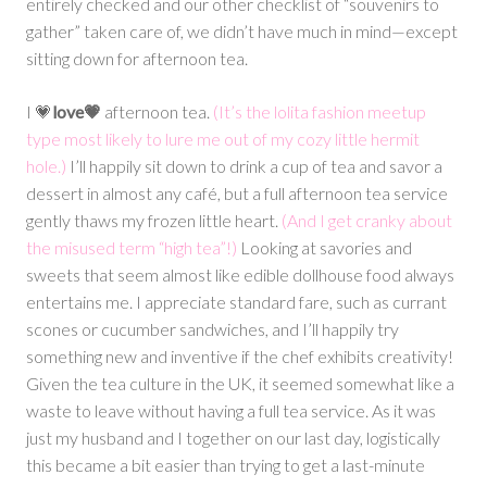
entirely checked and our other checklist of “souvenirs to
gather” taken care of, we didn’t have much in mind—except
sitting down for afternoon tea.
I 💗
love💗
afternoon tea.
(It’s the lolita fashion meetup
type most likely to lure me out of my cozy little hermit
hole.)
I’ll happily sit down to drink a cup of tea and savor a
dessert in almost any café, but a full afternoon tea service
gently thaws my frozen little heart.
(And I get cranky about
the misused term “high tea”!)
Looking at savories and
sweets that seem almost like edible dollhouse food always
entertains me. I appreciate standard fare, such as currant
scones or cucumber sandwiches, and I’ll happily try
something new and inventive if the chef exhibits creativity!
Given the tea culture in the UK, it seemed somewhat like a
waste to leave without having a full tea service. As it was
just my husband and I together on our last day, logistically
this became a bit easier than trying to get a last-minute