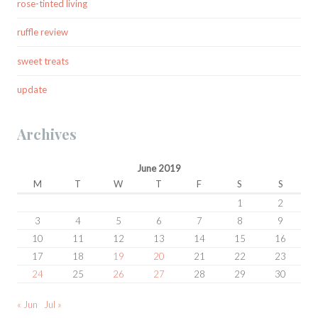
rose-tinted living
ruffle review
sweet treats
update
Archives
June 2019
M
T
W
T
F
S
S
1
2
3
4
5
6
7
8
9
10
11
12
13
14
15
16
17
18
19
20
21
22
23
24
25
26
27
28
29
30
« Jun
Jul »