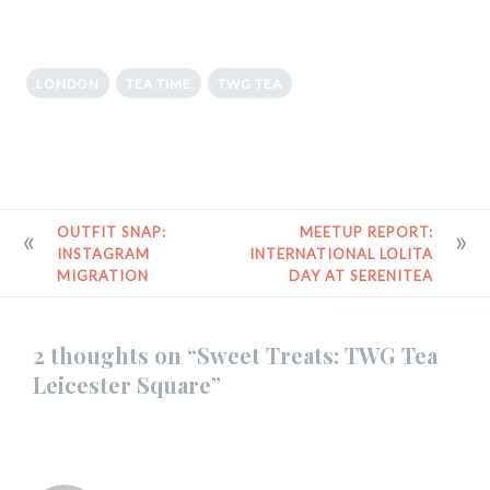
LONDON
TEA TIME
TWG TEA
POST
OUTFIT SNAP:
MEETUP REPORT:
INSTAGRAM
INTERNATIONAL LOLITA
NAVIGATION
MIGRATION
DAY AT SERENITEA
2 thoughts on “
Sweet Treats: TWG Tea
Leicester Square
”