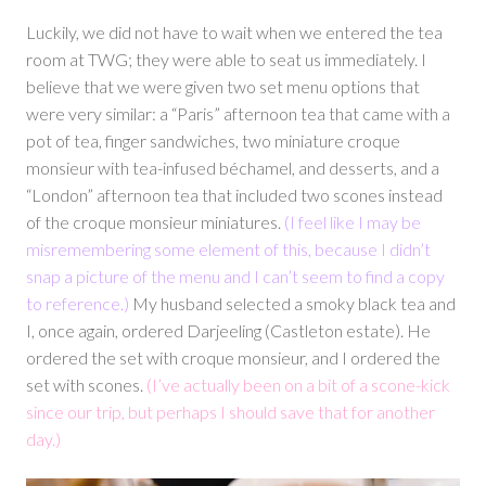
Luckily, we did not have to wait when we entered the tea
room at TWG; they were able to seat us immediately. I
believe that we were given two set menu options that
were very similar: a “Paris” afternoon tea that came with a
pot of tea, finger sandwiches, two miniature croque
monsieur with tea-infused béchamel, and desserts, and a
“London” afternoon tea that included two scones instead
of the croque monsieur miniatures.
(I feel like I may be
misremembering some element of this, because I didn’t
snap a picture of the menu and I can’t seem to find a copy
to reference.)
My husband selected a smoky black tea and
I, once again, ordered Darjeeling (Castleton estate). He
ordered the set with croque monsieur, and I ordered the
set with scones.
(I’ve actually been on a bit of a scone-kick
since our trip, but perhaps I should save that for another
day.)