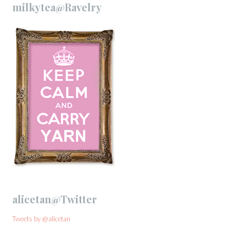
milkytea@Ravelry
alicetan@Twitter
Tweets by @alicetan