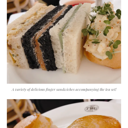
A variety of delicious finger sandwiches accompanying the tea set!