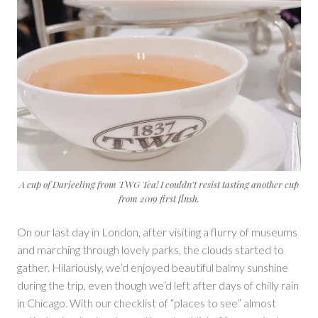
A cup of Darjeeling from TWG Tea! I couldn’t resist tasting another cup
from 2019 first flush.
On our last day in London, after visiting a flurry of museums
and marching through lovely parks, the clouds started to
gather. Hilariously, we’d enjoyed beautiful balmy sunshine
during the trip, even though we’d left after days of chilly rain
in Chicago. With our checklist of “places to see” almost