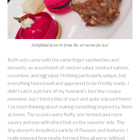
Delightful desserts from the set menu for tea!
Both sets came with the same finger sandwiches and
desserts, an assortment of chicken salad, smoked salmon,
cucumber, and egg salad. Nothing particularly unique, but
everything tasted well and appeared to be freshly made. I
didn’t catch a picture of my husband’s two tiny croque
monsieur, but I tried a bite of each and quite enjoyed them!
I’ve been thinking about making something inspired by them
at home. The scones were fluffy, one herbed and more
savory and one with dried fruit on the sweeter side. The
tiny desserts included a variety of flavours and textures. I
really enjoyed how neatly-formed they all were, without