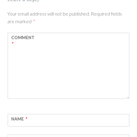
Your email address will not be published.
Required fields
are marked
*
COMMENT
*
NAME
*