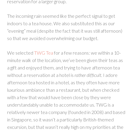
reservation for a larger group.
The incoming rain seemed like the perfect signal to get
indoors to a tea house. We also substituted this as our
“evening” meal (despite the fact that it was still afternoon)
so that we avoided overwhelming our budget.
We selected
TWG Tea
for a few reasons: we within a 10-
minute walk of the location, we’ve been given their teas as
a gift and enjoyed them, and trying to have afternoon tea
without a reservation at a hotel is
rather difficult
. I adore
afternoon tea hosted in a hotel, as they often have more
luxurious ambiance than a restaurant, but when checked
with a few that would have been close by they were
understandably unable to accommodate us. TWG is a
relatively newer tea company (founded in 2008) and based
in Singapore, so it wasn’t a particularly British-themed
excursion, but that wasn’t really high on my priorities at the