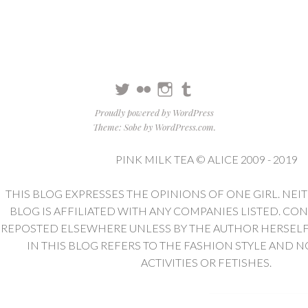
Twitter
Flickr
Instagram
Tumblr
Proudly powered by WordPress
Theme: Sobe by
WordPress.com
.
PINK MILK TEA © ALICE 2009 - 2019
THIS BLOG EXPRESSES THE OPINIONS OF ONE GIRL. NEI
BLOG IS AFFILIATED WITH ANY COMPANIES LISTED. CO
REPOSTED ELSEWHERE UNLESS BY THE AUTHOR HERSELF. 
IN THIS BLOG REFERS TO THE FASHION STYLE AND N
ACTIVITIES OR FETISHES.