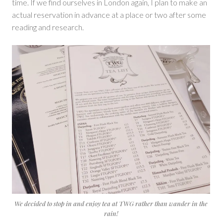
time. If we find ourselves in London again, I plan to make an
actual reservation in advance at a place or two after some
reading and research.
We decided to stop in and enjoy tea at TWG rather than wander in the
rain!