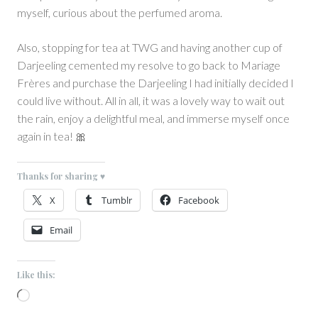
myself, curious about the perfumed aroma.
Also, stopping for tea at TWG and having another cup of
Darjeeling cemented my resolve to go back to Mariage
Frères and purchase the Darjeeling I had initially decided I
could live without. All in all, it was a lovely way to wait out
the rain, enjoy a delightful meal, and immerse myself once
again in tea! 🎀
Thanks for sharing ♥
X
Tumblr
Facebook
Email
Like this:
Loading…