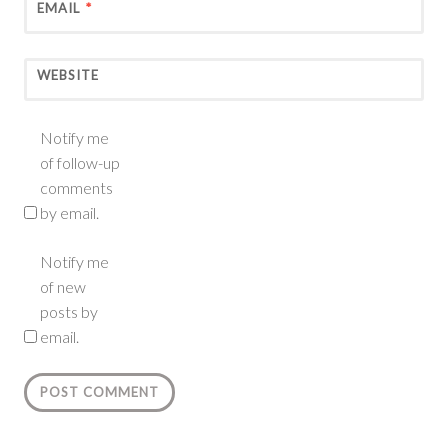
EMAIL
*
WEBSITE
Notify me
of follow-up
comments
by email.
Notify me
of new
posts by
email.