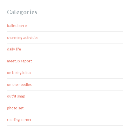
Categories
ballet barre
charming activities
daily life
meetup report
on being lolita
on the needles
outfit snap
photo set
reading corner