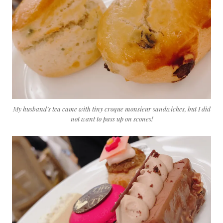
My husband’s tea came with tiny croque monsieur sandwiches, but I did
not want to pass up on scones!