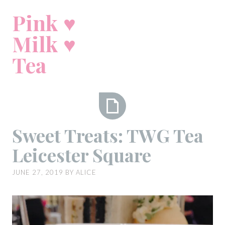
Skip
Pink ♥
to
content
Milk ♥
Tea
Sweet
Sweet Treats: TWG Tea
Treats:
Leicester Square
TWG
Tea
JUNE 27, 2019
BY
ALICE
Leicester
Square