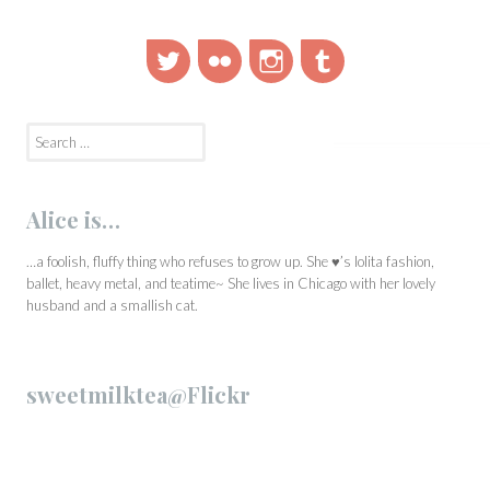
Twitter
Flickr
Instagram
Tumblr
Search
for:
Alice is…
…a foolish, fluffy thing who refuses to grow up. She ♥’s lolita fashion,
ballet, heavy metal, and teatime~ She lives in Chicago with her lovely
husband and a smallish cat.
sweetmilktea@Flickr