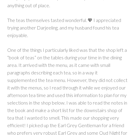
anything out of place.
The teas themselves tasted wonderful. 💖 I appreciated
trying another Darjeeling, and my husband found his tea
enjoyable.
One of the things I particularly liked was that the shop left a
“book of teas” on the tables during your time in the dining
area. It arrived with the menu, as it came with small
paragraphs describing each tea, so in a way it
supplemented the tea menu. However, they did not collect
it with the menus, so I read through it while we enjoyed our
afternoon tea time and used this information to plan for my
selections in the shop below. I was able to read the notes in
the book and make a short list for the downstairs shop of
tea that I wanted to smell. This made our shopping very
efficient! I picked up the Earl Grey Gentleman for a friend
who prefers very robust Earl Grey and some Oud Night for