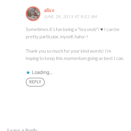
alice
JUNE 28, 2019 AT 8:02 AM
Sometimes it’s fun being a “tea snob”! ♥ I can be
pretty particular, myself, haha~!
Thank you so much for your kind words! I’m
hoping to keep this momentum going as best I can.
Loading...
REPLY
Leave a Reply