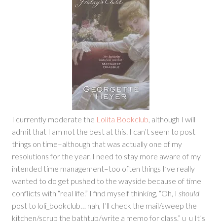
I currently moderate the
Lolita Bookclub
, although I will
admit that I am not the best at this. I can’t seem to post
things on time–although that was actually one of my
resolutions for the year. I need to stay more aware of my
intended time management–too often things I’ve really
wanted to do get pushed to the wayside because of time
conflicts with “real life.” I find myself thinking, “Oh, I
should
post to loli_bookclub… nah, I’ll check the mail/sweep the
kitchen/scrub the bathtub/write a memo for class.” u_u It’s