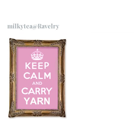
milkytea@Ravelry