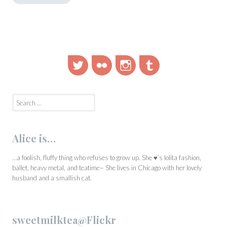
Twitter
Flickr
Instagram
Tumblr
Search
for:
Alice is…
…a foolish, fluffy thing who refuses to grow up. She ♥’s lolita fashion,
ballet, heavy metal, and teatime~ She lives in Chicago with her lovely
husband and a smallish cat.
sweetmilktea@Flickr