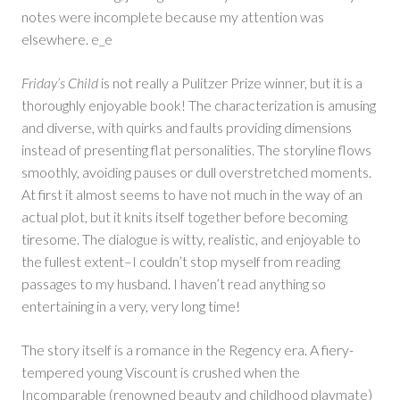
notes were incomplete because my attention was
elsewhere. e_e
Friday’s Child
is not really a Pulitzer Prize winner, but it is a
thoroughly enjoyable book! The characterization is amusing
and diverse, with quirks and faults providing dimensions
instead of presenting flat personalities. The storyline flows
smoothly, avoiding pauses or dull overstretched moments.
At first it almost seems to have not much in the way of an
actual plot, but it knits itself together before becoming
tiresome. The dialogue is witty, realistic, and enjoyable to
the fullest extent–I couldn’t stop myself from reading
passages to my husband. I haven’t read anything so
entertaining in a very, very long time!
The story itself is a romance in the Regency era. A fiery-
tempered young Viscount is crushed when the
Incomparable (renowned beauty and childhood playmate)