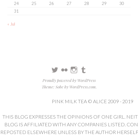
24
25
26
27
28
29
30
31
« Jul
Twitter
Flickr
Instagram
Tumblr
Proudly powered by WordPress
Theme: Sobe by
WordPress.com
.
PINK MILK TEA © ALICE 2009 - 2019
THIS BLOG EXPRESSES THE OPINIONS OF ONE GIRL. NEI
BLOG IS AFFILIATED WITH ANY COMPANIES LISTED. CO
REPOSTED ELSEWHERE UNLESS BY THE AUTHOR HERSELF. 