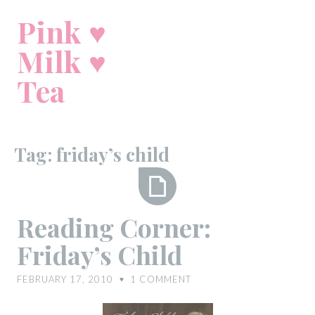
Skip
Pink ♥
to
content
Milk ♥
Tea
Tag:
friday’s child
Reading
Reading Corner:
Corner:
Friday’s Child
Friday’s
Child
FEBRUARY 17, 2010
1
COMMENT
♥