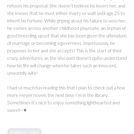
refuses his proposal. She doesn’t believe he lovers her, and
she knows that he must either marry or wait until age 25 to
inherit his fortune. While griping about his failure to woo her,
he comes across another childhood playmate, an orphan of
good breeding, upset that she has been given the ultimatum
of marriage or becoming a governess. Impetuously, he
proposes to her and she accepts! This is the start of their
crazy adventures, as the Viscount doesn’t quite understand
how his life will change when he takes such an innocent,
unworldly wife!
I had so much fun reading this that I plan to check out a few
more Heyer novels the next time I’m in the library.
Sometimes it’s nice to enjoy something lighthearted and
sweet~ ♥
FRIDAY'S CHILD