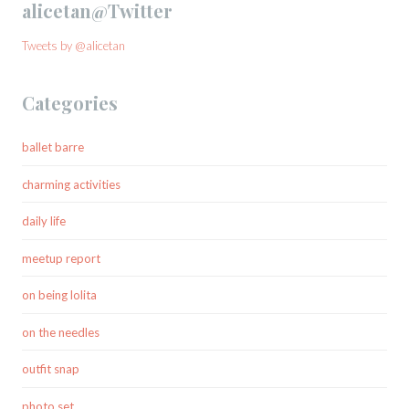
alicetan@Twitter
Tweets by @alicetan
Categories
ballet barre
charming activities
daily life
meetup report
on being lolita
on the needles
outfit snap
photo set