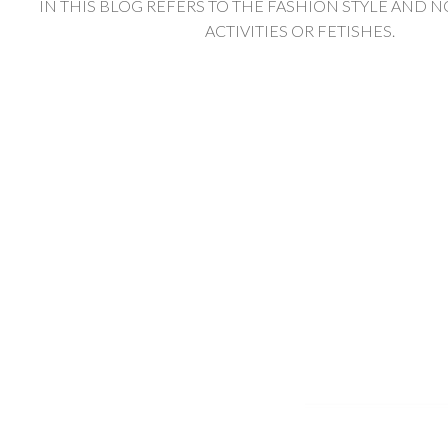
IN THIS BLOG REFERS TO THE FASHION STYLE AND N
ACTIVITIES OR FETISHES.