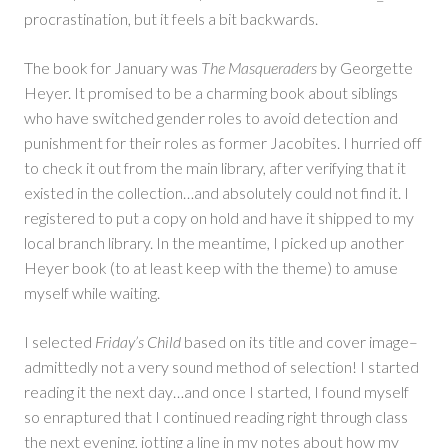
procrastination, but it feels a bit backwards.
The book for January was
The Masqueraders
by Georgette
Heyer. It promised to be a charming book about siblings
who have switched gender roles to avoid detection and
punishment for their roles as former Jacobites. I hurried off
to check it out from the main library, after verifying that it
existed in the collection…and absolutely could not find it. I
registered to put a copy on hold and have it shipped to my
local branch library. In the meantime, I picked up another
Heyer book (to at least keep with the theme) to amuse
myself while waiting.
I selected
Friday’s Child
based on its title and cover image–
admittedly not a very sound method of selection! I started
reading it the next day…and once I started, I found myself
so enraptured that I continued reading right through class
the next evening, jotting a line in my notes about how my