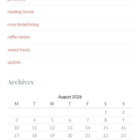
reading corner
rose-tinted living
ruffle review
sweet treats
update
Archives
August 2026
M
T
W
T
F
S
S
1
2
3
4
5
6
7
8
9
10
11
12
13
14
15
16
17
18
19
20
21
22
23