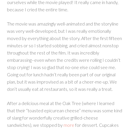
ourselves while the movie played! It really came in handy,
because I cried the entire time.
The movie was amazingly well-animated and the storyline
was very well-developed, but I was really emotionally
moved by everything about the story. After the first fifteen
minutes or so I started sobbing, and cried almost nonstop
throughout the rest of the film. It was incredibly
embarassing–even when the credits were rolling I couldn’t
stop crying! I was so glad that no-one else could see me.
Going out for lunch hadn’t really been part of our original
plan, but it was improvised as a bit of a cheer-me-up. We
don’t usually eat at restaurants, so it was really a treat.
After a delicious meal at the Oak Tree (where I learned
that their “toasted epicurean cheese” menu was some kind
of slang for wonderfully creative grilled-cheese
sandwiches), we stopped by
more
for dessert. Cupcakes