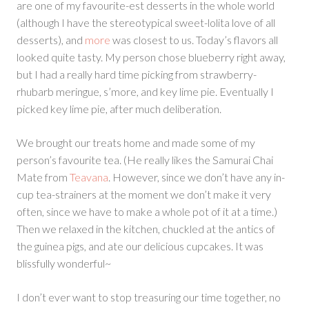
are one of my favourite-est desserts in the whole world
(although I have the stereotypical sweet-lolita love of all
desserts), and
more
was closest to us. Today’s flavors all
looked quite tasty. My person chose blueberry right away,
but I had a really hard time picking from strawberry-
rhubarb meringue, s’more, and key lime pie. Eventually I
picked key lime pie, after much deliberation.
We brought our treats home and made some of my
person’s favourite tea. (He really likes the Samurai Chai
Mate from
Teavana
. However, since we don’t have any in-
cup tea-strainers at the moment we don’t make it very
often, since we have to make a whole pot of it at a time.)
Then we relaxed in the kitchen, chuckled at the antics of
the guinea pigs, and ate our delicious cupcakes. It was
blissfully wonderful~
I don’t ever want to stop treasuring our time together, no