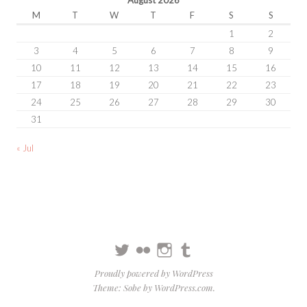
M
T
W
T
F
S
S
1
2
3
4
5
6
7
8
9
10
11
12
13
14
15
16
17
18
19
20
21
22
23
24
25
26
27
28
29
30
31
« Jul
Twitter
Flickr
Instagram
Tumblr
Proudly powered by WordPress
Theme: Sobe by
WordPress.com
.