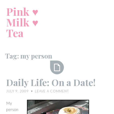
Skip
Pink ♥
to
content
Milk ♥
Tea
Tag:
my person
Daily
Daily Life: On a Date!
Life:
On
JULY 9, 2009
LEAVE A COMMENT
♥
a
Date!
My
person