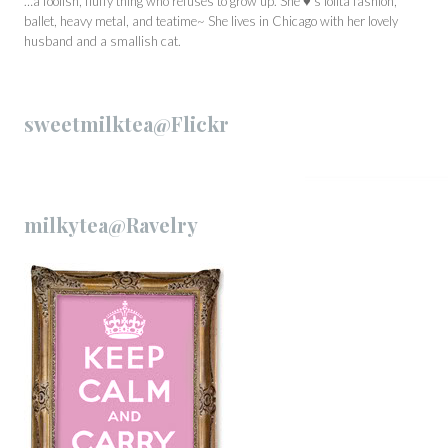
…a foolish, fluffy thing who refuses to grow up. She ♥’s lolita fashion,
ballet, heavy metal, and teatime~ She lives in Chicago with her lovely
husband and a smallish cat.
sweetmilktea@Flickr
milkytea@Ravelry