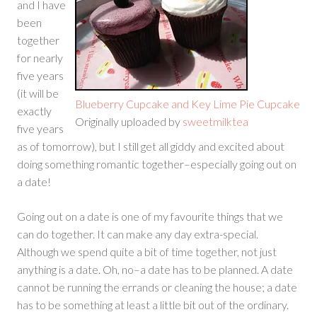
and I have
been
together
for nearly
five years
(it will be
Blueberry Cupcake and Key Lime Pie Cupcake
exactly
Originally uploaded by
sweetmilktea
five years
as of tomorrow), but I still get all giddy and excited about
doing something romantic together–especially going out on
a date!
Going out on a date is one of my favourite things that we
can do together. It can make any day extra-special.
Although we spend quite a bit of time together, not just
anything is a date. Oh, no–a date has to be planned. A date
cannot be running the errands or cleaning the house; a date
has to be something at least a little bit out of the ordinary.