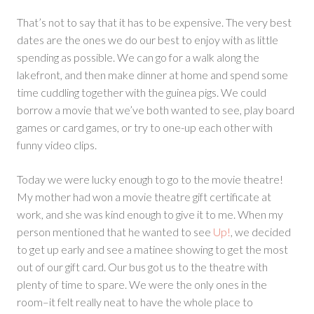
That’s not to say that it has to be expensive. The very best
dates are the ones we do our best to enjoy with as little
spending as possible. We can go for a walk along the
lakefront, and then make dinner at home and spend some
time cuddling together with the guinea pigs. We could
borrow a movie that we’ve both wanted to see, play board
games or card games, or try to one-up each other with
funny video clips.
Today we were lucky enough to go to the movie theatre!
My mother had won a movie theatre gift certificate at
work, and she was kind enough to give it to me. When my
person mentioned that he wanted to see
Up!
, we decided
to get up early and see a matinee showing to get the most
out of our gift card. Our bus got us to the theatre with
plenty of time to spare. We were the only ones in the
room–it felt really neat to have the whole place to