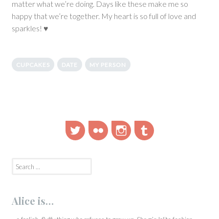
matter what we’re doing. Days like these make me so
happy that we’re together. My heart is so full of love and
sparkles! ♥
CUPCAKES
DATE
MY PERSON
Twitter
Flickr
Instagram
Tumblr
Search
for:
Alice is…