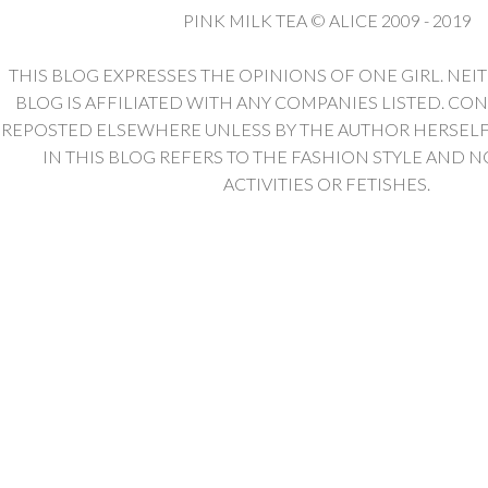
PINK MILK TEA © ALICE 2009 - 2019
THIS BLOG EXPRESSES THE OPINIONS OF ONE GIRL. NEI
BLOG IS AFFILIATED WITH ANY COMPANIES LISTED. CO
REPOSTED ELSEWHERE UNLESS BY THE AUTHOR HERSELF. 
IN THIS BLOG REFERS TO THE FASHION STYLE AND N
ACTIVITIES OR FETISHES.