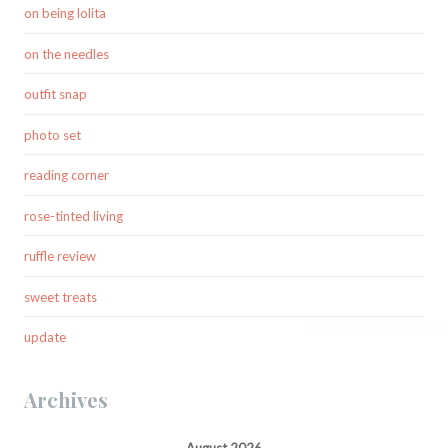
on being lolita
on the needles
outfit snap
photo set
reading corner
rose-tinted living
ruffle review
sweet treats
update
Archives
August 2026