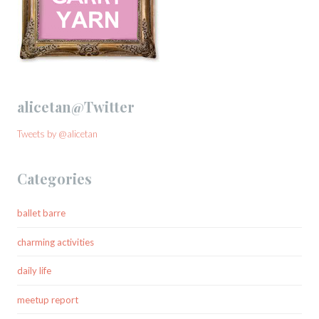
alicetan@Twitter
Tweets by @alicetan
Categories
ballet barre
charming activities
daily life
meetup report