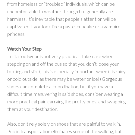
from homeless or “troubled” individuals, which can be
uncomfortable to weather through but generally are
harmless. It’s inevitable that people’s attention will be
captivated if you look like a pastel cupcake or a vampire
princess.
Watch Your Step
Lolita footwear is not very practical. Take care when
stepping on and off the bus so that you don’t loose your
footing and slip. (This is especially important when it is rainy
or cold outside, as there may be water or ice!) Gorgeous
shoes can complete a coordination, but if you have a
difficult time manuvering in said shoes, consider wearing a
more practical pair, carrying the pretty ones, and swapping
them at your destination.
Also, don’t rely solely on shoes that are painful to walk in.
Public transportation eliminates some of the walking, but