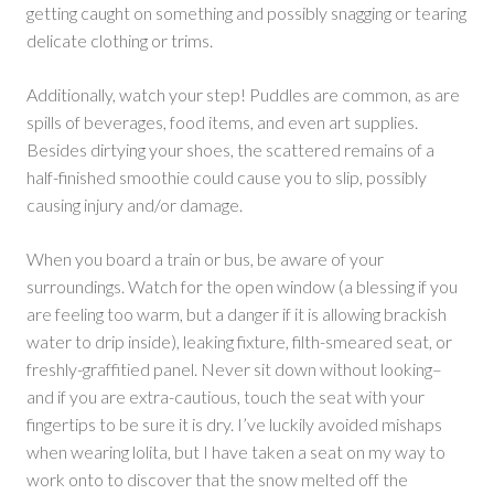
getting caught on something and possibly snagging or tearing
delicate clothing or trims.
Additionally, watch your step! Puddles are common, as are
spills of beverages, food items, and even art supplies.
Besides dirtying your shoes, the scattered remains of a
half-finished smoothie could cause you to slip, possibly
causing injury and/or damage.
When you board a train or bus, be aware of your
surroundings. Watch for the open window (a blessing if you
are feeling too warm, but a danger if it is allowing brackish
water to drip inside), leaking fixture, filth-smeared seat, or
freshly-graffitied panel. Never sit down without looking–
and if you are extra-cautious, touch the seat with your
fingertips to be sure it is dry. I’ve luckily avoided mishaps
when wearing lolita, but I have taken a seat on my way to
work onto to discover that the snow melted off the