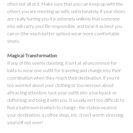
often not all of it. Make sure that you can keep up with the
others you are meeting up with; unfortunately, if your shoes
are really hurting you it is
extremely
unlikely that someone
else will carry you! Be responsible, and bear it as best you
can or (the much better option) wear more comfortable
shoes.
Magical Transformation
If any of this seems daunting, it isn’t at all uncommon for
lolita to wear one outfit for traveling and change into their
coordination when they reach their destination. If you’re
too worried about your clothing or too nervous about
attracting attention, tuck your outfit into a backpack or
duffel bag and bring it with you. It usually isn’t too difficult to
find a bathroom in which to change–the station nearest
your destination, a coffee shop, etc. It isn’t worth stressing
yourself out over!