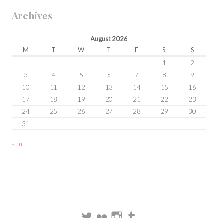
Archives
August 2026
M
T
W
T
F
S
S
1
2
3
4
5
6
7
8
9
10
11
12
13
14
15
16
17
18
19
20
21
22
23
24
25
26
27
28
29
30
31
« Jul
Twitter
Flickr
Instagram
Tumblr