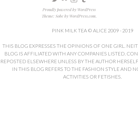
Proudly powered by WordPress
Theme: Sobe by
WordPress.com
.
PINK MILK TEA © ALICE 2009 - 2019
THIS BLOG EXPRESSES THE OPINIONS OF ONE GIRL. NEI
BLOG IS AFFILIATED WITH ANY COMPANIES LISTED. CO
REPOSTED ELSEWHERE UNLESS BY THE AUTHOR HERSELF. 
IN THIS BLOG REFERS TO THE FASHION STYLE AND N
ACTIVITIES OR FETISHES.