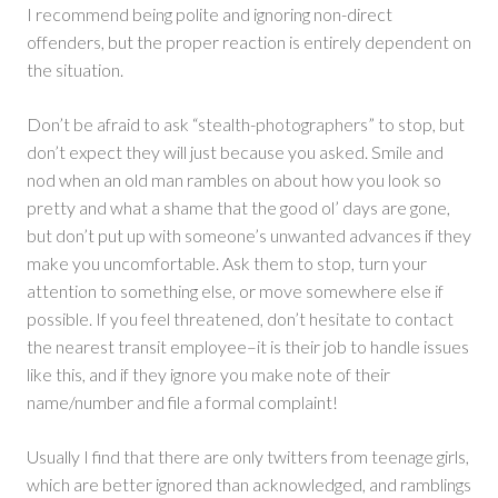
I recommend being polite and ignoring non-direct
offenders, but the proper reaction is entirely dependent on
the situation.
Don’t be afraid to ask “stealth-photographers” to stop, but
don’t expect they will just because you asked. Smile and
nod when an old man rambles on about how you look so
pretty and what a shame that the good ol’ days are gone,
but don’t put up with someone’s unwanted advances if they
make you uncomfortable. Ask them to stop, turn your
attention to something else, or move somewhere else if
possible. If you feel threatened, don’t hesitate to contact
the nearest transit employee–it is their job to handle issues
like this, and if they ignore you make note of their
name/number and file a formal complaint!
Usually I find that there are only twitters from teenage girls,
which are better ignored than acknowledged, and ramblings