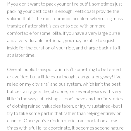
If you don’t want to pack your entire outfit, sometimes just
packing your petticoats is enough. Petticoats provide the
volume that is the most common problem when using mass
transit; a flatter skirt is easier to deal with or more
comfortable for some lolita. If you have a very large purse
and a very durable petticoat, you may be able to squish it
inside for the duration of your ride, and change back into it
at a later time.
Overall, public transportation isn’t something to be feared
or avoided, but a little extra thought can go a long way! I’ve
relied on my city’s rail and bus system, which isn’t the best
but certainly gets the job done, for several years with very
little in the ways of mishaps. I don’t have any horrific stories
of clothing ruined, valuables taken, or injury sustained–but I
try to take some part in that rather than relying entirely on
chance! Once you’ve ridden public transportation a few
times with a full lolita coordinate, it becomes second nature