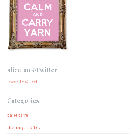
alicetan@Twitter
Tweets by @alicetan
Categories
ballet barre
charming activities