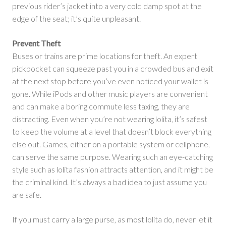
previous rider’s jacket into a very cold damp spot at the
edge of the seat; it’s quite unpleasant.
Prevent Theft
Buses or trains are prime locations for theft. An expert
pickpocket can squeeze past you in a crowded bus and exit
at the next stop before you’ve even noticed your wallet is
gone. While iPods and other music players are convenient
and can make a boring commute less taxing, they are
distracting. Even when you’re not wearing lolita, it’s safest
to keep the volume at a level that doesn’t block everything
else out. Games, either on a portable system or cellphone,
can serve the same purpose. Wearing such an eye-catching
style such as lolita fashion attracts attention, and it might be
the criminal kind. It’s always a bad idea to just assume you
are safe.
If you must carry a large purse, as most lolita do, never let it