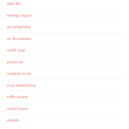
daily life
meetup report
on being lolita
on the needles
outfit snap
photo set
reading corner
rose-tinted living
ruffle review
sweet treats
update