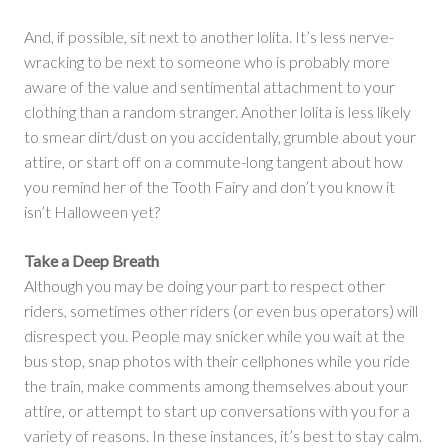
And, if possible, sit next to another lolita. It’s less nerve-
wracking to be next to someone who is probably more
aware of the value and sentimental attachment to your
clothing than a random stranger. Another lolita is less likely
to smear dirt/dust on you accidentally, grumble about your
attire, or start off on a commute-long tangent about how
you remind her of the Tooth Fairy and don’t you know it
isn’t Halloween yet?
Take a Deep Breath
Although you may be doing your part to respect other
riders, sometimes other riders (or even bus operators) will
disrespect you. People may snicker while you wait at the
bus stop, snap photos with their cellphones while you ride
the train, make comments among themselves about your
attire, or attempt to start up conversations with you for a
variety of reasons. In these instances, it’s best to stay calm.