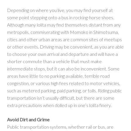
Depending on where you live, you may find yourself at
some point stepping onto a bus in rocking-horse shoes.
Although many lolita may find themselves distant from any
metropolis, commiserating with Momoko in Shimotsuma,
cities and other urban areas are common sites of meetups
or other events. Driving may be convenient, as you are able
to choose your own arrival and departure and will have a
shorter commute than a vehicle that must make
intermediate stops, but it can also be inconvenient. Some
areas have little to no parking available, terrible road
congestion, or various high fees related to motor vehicles,
such as metered parking, paid parking, or tolls. Riding public
transportation isn’t usually difficult, but there are some
extra precautions when dolled up in one’s lolita finery.
Avoid Dirt and Grime
Public transportation systems, whether rail or bus, are