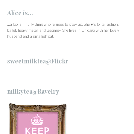
Alice is…
…a foolish, fluffy thing who refuses to grow up. She ♥’s lolita fashion,
ballet, heavy metal, and teatime~ She lives in Chicago with her lovely
husband and a smallish cat.
sweetmilktea@Flickr
milkytea@Ravelry