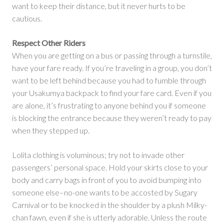
want to keep their distance, but it never hurts to be
cautious.
Respect Other Riders
When you are getting on a bus or passing through a turnstile,
have your fare ready. If you’re traveling in a group, you don’t
want to be left behind because you had to fumble through
your Usakumya backpack to find your fare card. Even if you
are alone, it’s frustrating to anyone behind you if someone
is blocking the entrance because they weren’t ready to pay
when they stepped up.
Lolita clothing is voluminous; try not to invade other
passengers’ personal space. Hold your skirts close to your
body and carry bags in front of you to avoid bumping into
someone else–no-one wants to be accosted by Sugary
Carnival or to be knocked in the shoulder by a plush Milky-
chan fawn, even if she is utterly adorable. Unless the route