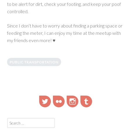
to be alert for dirt, check your footing, and keep your poof
controlled.
Since I don’t have to worry about finding a parking space or
feeding the meter, I can enjoy my time at the meetup with
my friends even more! ♥
PUBLIC TRANSPORTATION
Twitter
Flickr
Instagram
Tumblr
Search
for: