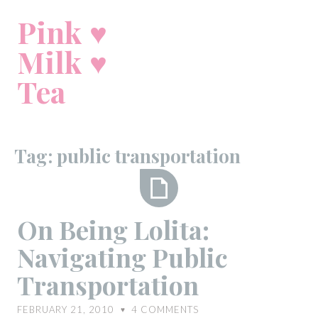
Skip
Pink ♥
to
content
Milk ♥
Tea
Tag:
public transportation
On
On Being Lolita:
Being
Navigating Public
Lolita:
Navigating
Transportation
Public
Transportation
FEBRUARY 21, 2010
4
COMMENTS
♥