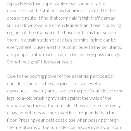
typically less than impeccably clean. Generally the
cleanliness of the stations and vehicles is related to the
area and route–I find that terminals in high-traffic areas
such as downtown are often cleaner than those in outlying
regions of the city, as are the buses or trains that service
them. In a train station or at a bus terminal, grime can be
everywhere. Buses and trains contribute to the pollutants,
and people traffic mud, slush, or dust as they pass through.
Sometimes graffiti is also an issue.
Due to the poofing power of the essential petticoat(s),
corridors and turnstiles require a certain level of
awareness. I use my arms to push my petticoat close to my
legs, to avoid brushing my skirt against the walls of the
station or surface of the turnstile. The walls are often very
dingy, sometimes washed even less frequently than the
floor. Pressing your petticoat close when passing through
the metal arms of the turnstiles can also prevent you from