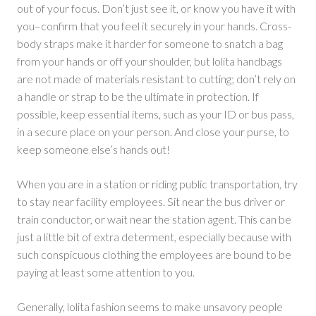
out of your focus. Don’t just see it, or know you have it with
you–confirm that you feel it securely in your hands. Cross-
body straps make it harder for someone to snatch a bag
from your hands or off your shoulder, but lolita handbags
are not made of materials resistant to cutting; don’t rely on
a handle or strap to be the ultimate in protection. If
possible, keep essential items, such as your ID or bus pass,
in a secure place on your person. And close your purse, to
keep someone else’s hands out!
When you are in a station or riding public transportation, try
to stay near facility employees. Sit near the bus driver or
train conductor, or wait near the station agent. This can be
just a little bit of extra determent, especially because with
such conspicuous clothing the employees are bound to be
paying at least some attention to you.
Generally, lolita fashion seems to make unsavory people