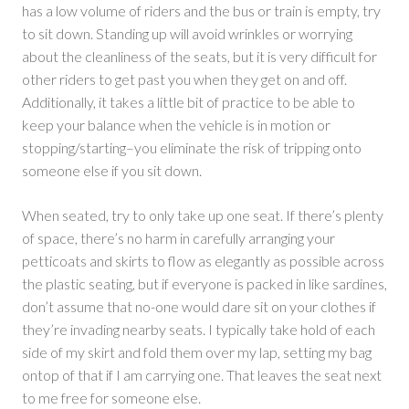
has a low volume of riders and the bus or train is empty, try
to sit down. Standing up will avoid wrinkles or worrying
about the cleanliness of the seats, but it is very difficult for
other riders to get past you when they get on and off.
Additionally, it takes a little bit of practice to be able to
keep your balance when the vehicle is in motion or
stopping/starting–you eliminate the risk of tripping onto
someone else if you sit down.
When seated, try to only take up one seat. If there’s plenty
of space, there’s no harm in carefully arranging your
petticoats and skirts to flow as elegantly as possible across
the plastic seating, but if everyone is packed in like sardines,
don’t assume that no-one would dare sit on your clothes if
they’re invading nearby seats. I typically take hold of each
side of my skirt and fold them over my lap, setting my bag
ontop of that if I am carrying one. That leaves the seat next
to me free for someone else.