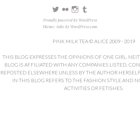
Twitter
Flickr
Instagram
Tumblr
Proudly powered by WordPress
Theme: Sobe by
WordPress.com
.
PINK MILK TEA © ALICE 2009 - 2019
THIS BLOG EXPRESSES THE OPINIONS OF ONE GIRL. NEI
BLOG IS AFFILIATED WITH ANY COMPANIES LISTED. CO
REPOSTED ELSEWHERE UNLESS BY THE AUTHOR HERSELF. 
IN THIS BLOG REFERS TO THE FASHION STYLE AND N
ACTIVITIES OR FETISHES.