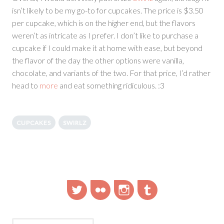
isn’t likely to be my go-to for cupcakes. The price is $3.50
per cupcake, which is on the higher end, but the flavors
weren’t as intricate as I prefer. I don’t like to purchase a
cupcake if I could make it at home with ease, but beyond
the flavor of the day the other options were vanilla,
chocolate, and variants of the two. For that price, I’d rather
head to
more
and eat something ridiculous. :3
CUPCAKES
SWIRLZ
Twitter
Flickr
Instagram
Tumblr
Search