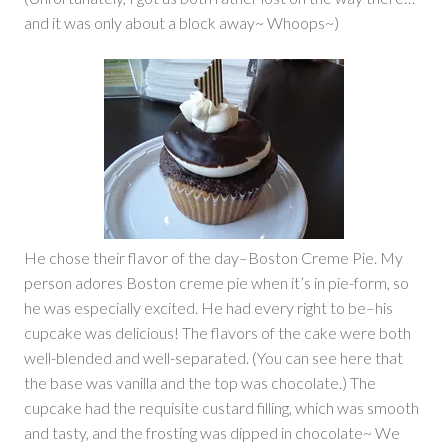
and it was only about a block away~ Whoops~)
He chose their flavor of the day–Boston Creme Pie. My
person adores Boston creme pie when it’s in pie-form, so
he was especially excited. He had every right to be–his
cupcake was delicious! The flavors of the cake were both
well-blended and well-separated. (You can see here that
the base was vanilla and the top was chocolate.) The
cupcake had the requisite custard filling, which was smooth
and tasty, and the frosting was dipped in chocolate~ We