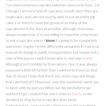
I’ve seen numerous cupcake bakeries open (and close…) in
Chicago. I am very fond of cupcakes myself, since they are
small cakes and I am not exactly able to eat an entire big
cake. I’ve tried to taste the goods at as many of the
cupcakeries in the area as possible, although a few have
always evaded me. (I’m not willing to travel for a few hours
to eat a cupcake unless I
know
it’s going to be completely
awesome; maybe I’d feel differently about this if I had a car
instead of relying on public transportation, but maybe not.)
One of the places I hadn’t been able to visit was
Swirlz
.
Although it isn’t terribly far from where I live, it was always
juuuuuust
a little bit further than I wanted to travel on that
day. (It doesn’t help that there are closer cupcake shops
that I am fond of!) However, over the weekend I went out
to lunch with my person. When we decided where we
wanted to go, I realized we were close to
Swirlz
, so we
decided to stop by for a cupcake after lunch.
(Unfortunately, I got us both rather lost on the way there…