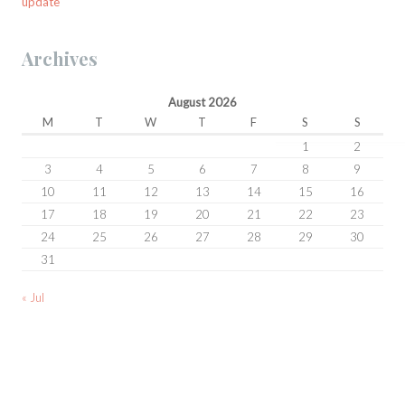
update
Archives
August 2026
M
T
W
T
F
S
S
1
2
3
4
5
6
7
8
9
10
11
12
13
14
15
16
17
18
19
20
21
22
23
24
25
26
27
28
29
30
31
« Jul