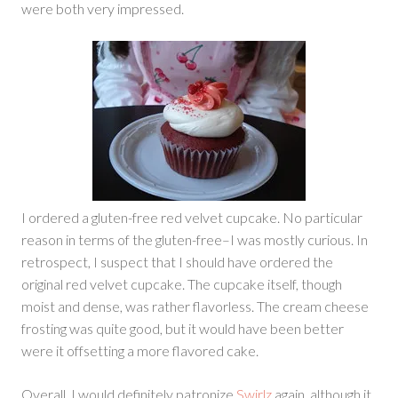
were both very impressed.
I ordered a gluten-free red velvet cupcake. No particular
reason in terms of the gluten-free–I was mostly curious. In
retrospect, I suspect that I should have ordered the
original red velvet cupcake. The cupcake itself, though
moist and dense, was rather flavorless. The cream cheese
frosting was quite good, but it would have been better
were it offsetting a more flavored cake.
Overall, I would definitely patronize
Swirlz
again, although it