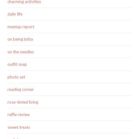
charming activities
daily life
meetup report
on being lolita
on the needles
outfit snap
photo set
reading corner
rose-tinted living
ruffle review
sweet treats