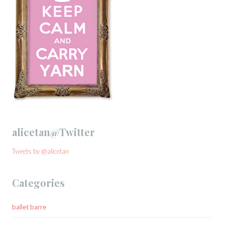
alicetan@Twitter
Tweets by @alicetan
Categories
ballet barre