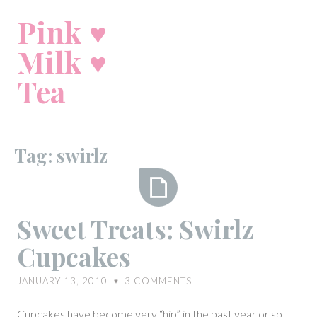
Skip
Pink ♥
to
content
Milk ♥
Tea
Tag:
swirlz
Sweet
Sweet Treats: Swirlz
Treats:
Cupcakes
Swirlz
Cupcakes
JANUARY 13, 2010
3
COMMENTS
♥
Cupcakes have become very “hip” in the past year or so.