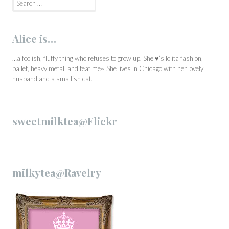
for:
Alice is…
…a foolish, fluffy thing who refuses to grow up. She ♥’s lolita fashion,
ballet, heavy metal, and teatime~ She lives in Chicago with her lovely
husband and a smallish cat.
sweetmilktea@Flickr
milkytea@Ravelry