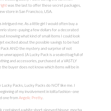
right
was the last to offer these secret packages,
 new store in San Francisco, USA.
ntrigued me. As a little girl I would often buy a
nrio store–paying a few dollars for a decorated
ut knowing what kind of small items I could look
get excited about the possible savings to be had
 Pack AND the mystery and surprise of not
be unwrapped. (A Lucky Pack is a sealed bag full of
lothing and accessories, purchased at a VASTLY
 the buyer does not know which items will be in
 Lucky Packs, Lucky Packs do NOT like me. I
eginning of my involvement in lolita fashion–one
d one from
Angelic Pretty
.
k contained a white short-sleeved blouse, mocha