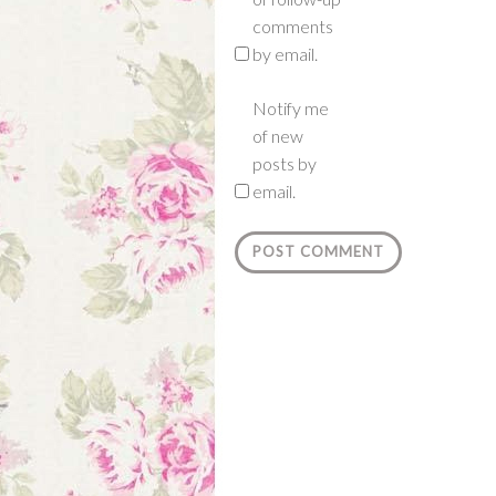
comments
by email.
Notify me
of new
posts by
email.