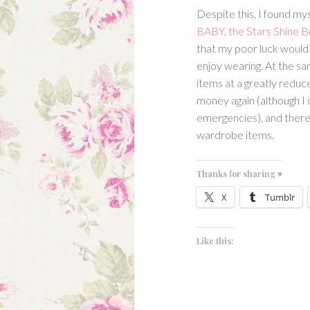
Despite this, I found my
BABY, the Stars Shine B
that my poor luck would s
enjoy wearing. At the sa
items at a greatly reduced
money again (although I o
emergencies), and there
wardrobe items.
Thanks for sharing ♥
X
Tumblr
Like this: