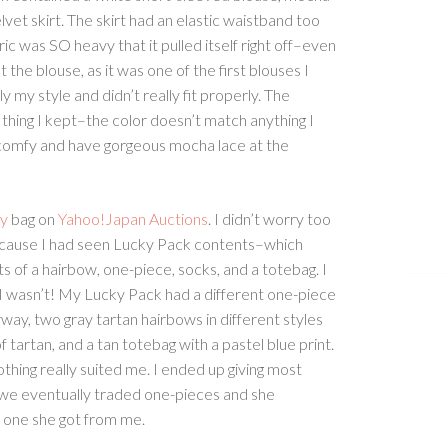
vet skirt. The skirt had an elastic waistband too
ric was SO heavy that it pulled itself right off–even
 the blouse, as it was one of the first blouses I
y my style and didn’t really fit properly. The
hing I kept–the color doesn’t match anything I
comfy and have gorgeous mocha lace at the
ty
bag on
Yahoo!Japan Auctions
. I didn’t worry too
ecause I had seen Lucky Pack contents–which
s of a hairbow, one-piece, socks, and a totebag. I
 I wasn’t! My Lucky Pack had a different one-piece
rway, two gray tartan hairbows in different styles
f tartan, and a tan totebag with a pastel blue print.
hing really suited me. I ended up giving most
r; we eventually traded one-pieces and she
one she got from me.