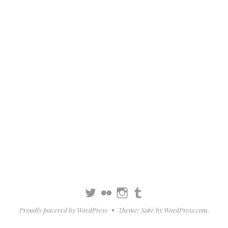
Twitter
Flickr
Instagram
Tumblr
Proudly powered by WordPress
Theme: Sobe by
WordPress.com
.
♥