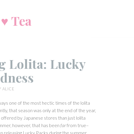
 ♥ Tea
 Lolita: Lucky
dness
Y
ALICE
ays one of the most hectic times of the lolita
ntly, that season was only at the end of the year,
ffered by Japanese stores than just lolita
summer, however, that has been
far
from true–
n releasing Lucky Packs during the summer.