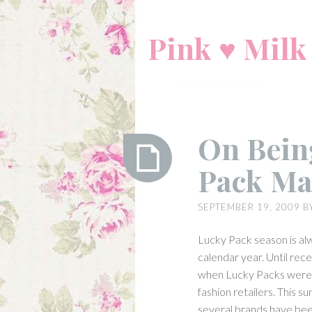
Skip
to
Pink ♥ Milk
content
On Being
Pack Ma
On
SEPTEMBER 19, 2009
B
Being
Lolita:
Lucky Pack season is alw
Lucky
calendar year. Until rece
Pack
when Lucky Packs were o
Madness
fashion retailers. This 
several brands have bee