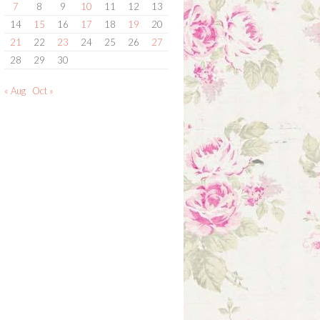
7
8
9
10
11
12
13
14
15
16
17
18
19
20
21
22
23
24
25
26
27
28
29
30
« Aug
Oct »