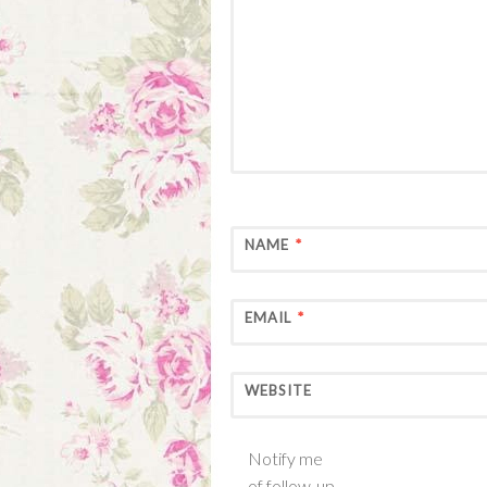
NAME
*
EMAIL
*
WEBSITE
Notify me
of follow-up