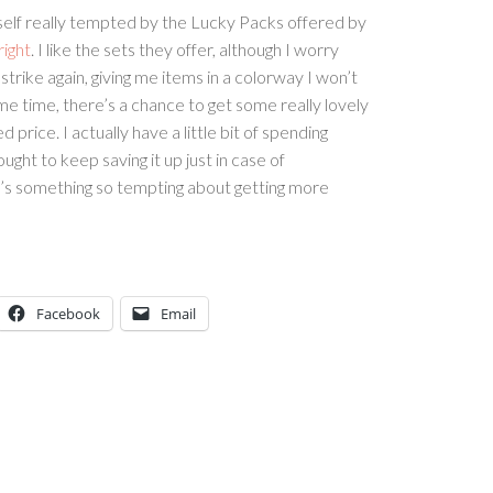
self really tempted by the Lucky Packs offered by
right
. I like the sets they offer, although I worry
trike again, giving me items in a colorway I won’t
me time, there’s a chance to get some really lovely
 price. I actually have a little bit of spending
ught to keep saving it up just in case of
’s something so tempting about getting more
Facebook
Email