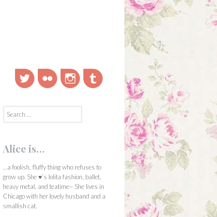
Twitter
Flickr
Instagram
Tumblr
Search
for:
Alice is…
…a foolish, fluffy thing who refuses to
grow up. She ♥’s lolita fashion, ballet,
heavy metal, and teatime~ She lives in
Chicago with her lovely husband and a
smallish cat.