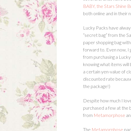
BABY, the Stars Shine B
both online and in their
Lucky Packs have always i
“secret bag” from the Sa
paper shopping bag witho
forward to. Even now, I 
from purchasing a Lucky
knowing what items will 
a certain yen-value of c
discounted rate because
the package!)
Despite how much I love
purchased a few at the b
from
Metamorphose
an
The
Metamorphose
pac