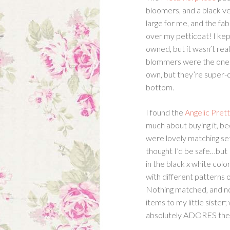
bloomers, and a black vel
large for me, and the fab
over my petticoat! I kept
owned, but it wasn’t reall
blommers were the one t
own, but they’re super-
bottom.
I found the
Angelic Pret
much about buying it, b
were lovely matching set
thought I’d be safe…but
in the black x white colo
with different patterns o
Nothing matched, and not
items to my little siste
absolutely ADORES the 