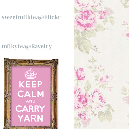
sweetmilktea@Flickr
milkytea@Ravelry