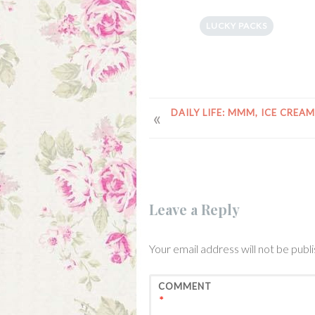
LUCKY PACKS
POST
DAILY LIFE: MMM, ICE CREAM
NAVIGATION
Leave a Reply
Your email address will not be publ
COMMENT
*