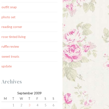
outfit snap
photo set
reading corner
rose-tinted living
ruffle review
sweet treats
update
Archives
September 2009
M
T
W
T
F
S
S
1
2
3
4
5
6