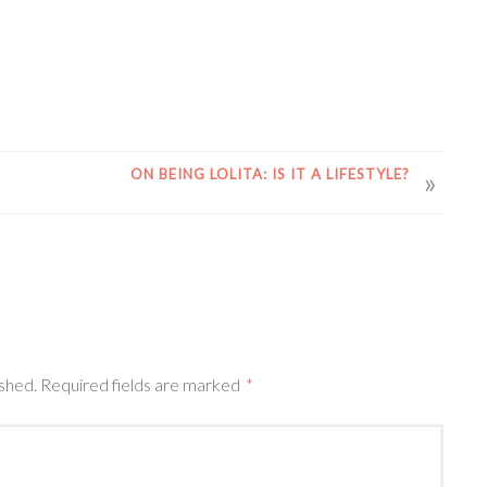
ON BEING LOLITA: IS IT A LIFESTYLE?
ished.
Required fields are marked
*