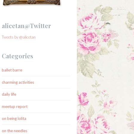
alicetan@Twitter
Tweets by @alicetan
Categories
ballet barre
charming activities
daily life
meetup report
on being lolita
on the needles