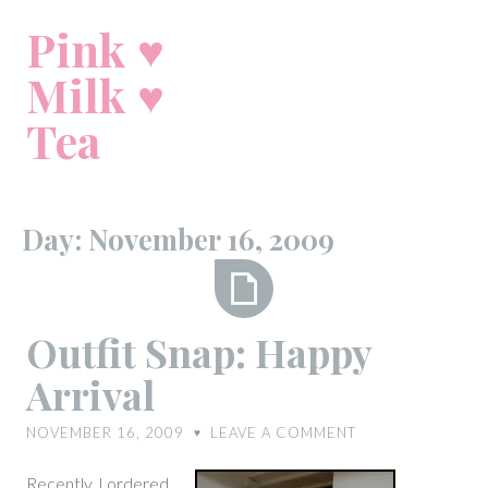
Skip
Pink ♥
to
content
Milk ♥
Tea
Day:
November 16, 2009
Outfit
Outfit Snap: Happy
Snap:
Arrival
Happy
Arrival
NOVEMBER 16, 2009
LEAVE A COMMENT
♥
Recently, I ordered