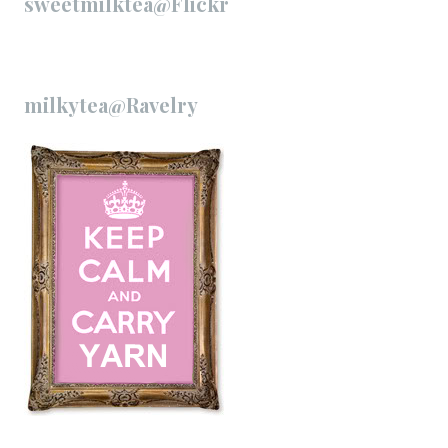
sweetmilktea@Flickr
milkytea@Ravelry