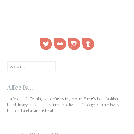
Twitter
Flickr
Instagram
Tumblr
Search
for:
Alice is…
…a foolish, fluffy thing who refuses to grow up. She ♥’s lolita fashion,
ballet, heavy metal, and teatime~ She lives in Chicago with her lovely
husband and a smallish cat.