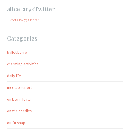
alicetan@Twitter
Tweets by @alicetan
Categories
ballet barre
charming activities
daily life
meetup report
on being lolita
on the needles
outfit snap