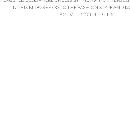
IN THIS BLOG REFERS TO THE FASHION STYLE AND N
ACTIVITIES OR FETISHES.