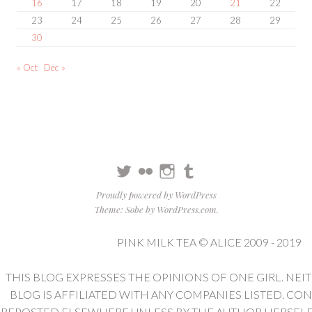
16
17
18
19
20
21
22
23
24
25
26
27
28
29
30
« Oct
Dec »
Twitter
Flickr
Instagram
Tumblr
Proudly powered by WordPress
Theme: Sobe by
WordPress.com
.
PINK MILK TEA © ALICE 2009 - 2019
THIS BLOG EXPRESSES THE OPINIONS OF ONE GIRL. NEI
BLOG IS AFFILIATED WITH ANY COMPANIES LISTED. CO
REPOSTED ELSEWHERE UNLESS BY THE AUTHOR HERSELF. 