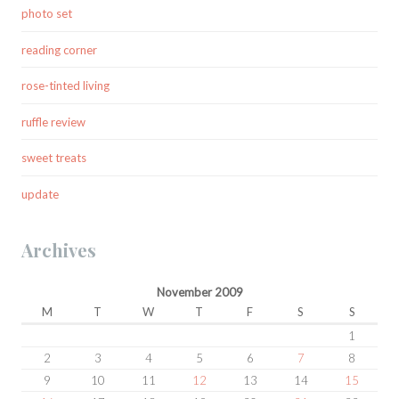
photo set
reading corner
rose-tinted living
ruffle review
sweet treats
update
Archives
November 2009
M
T
W
T
F
S
S
1
2
3
4
5
6
7
8
9
10
11
12
13
14
15