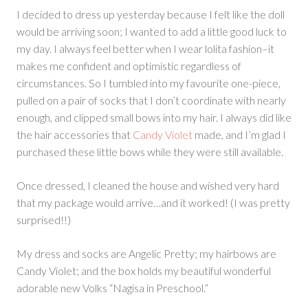
I decided to dress up yesterday because I felt like the doll
would be arriving soon; I wanted to add a little good luck to
my day. I always feel better when I wear lolita fashion–it
makes me confident and optimistic regardless of
circumstances. So I tumbled into my favourite one-piece,
pulled on a pair of socks that I don’t coordinate with nearly
enough, and clipped small bows into my hair. I always did like
the hair accessories that
Candy Violet
made, and I’m glad I
purchased these little bows while they were still available.
Once dressed, I cleaned the house and wished very hard
that my package would arrive…and it worked! (I was pretty
surprised!!)
My dress and socks are Angelic Pretty; my hairbows are
Candy Violet; and the box holds my beautiful wonderful
adorable new Volks “Nagisa in Preschool.”