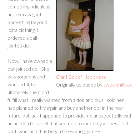
something ridiculous
and extravagant.
Something beyond
lolita clothing. I
ordered a ball-
jointed doll.
Now, I have owned a
ball-jointed doll. She
was gorgeous and
Giant Box of Happiness
wonderful, but
Originally uploaded by
sweetmilktea
ultimately she didn’t
fulfill what I really wanted from a doll, and thus I sold her. I
had planned to try again and buy another doll in the near
future, but luck happened to provide me unexpectedly with
an auction for a doll that seemed to meet my wishes. I bid
on it, won, and thus began the waiting game~