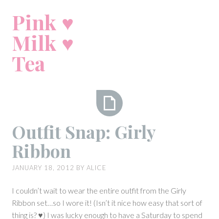
Skip
Pink ♥
to
content
Milk ♥
Tea
Outfit
Outfit Snap: Girly
Snap:
Ribbon
Girly
Ribbon
JANUARY 18, 2012
BY
ALICE
I couldn’t wait to wear the entire outfit from the Girly
Ribbon set…so I wore it! (Isn’t it nice how easy that sort of
thing is? ♥) I was lucky enough to have a Saturday to spend