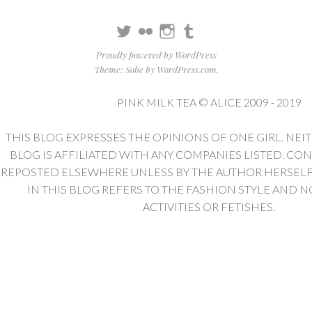
Twitter
Flickr
Instagram
Tumblr
Proudly powered by WordPress
Theme: Sobe by
WordPress.com
.
PINK MILK TEA © ALICE 2009 - 2019
THIS BLOG EXPRESSES THE OPINIONS OF ONE GIRL. NEI
BLOG IS AFFILIATED WITH ANY COMPANIES LISTED. CO
REPOSTED ELSEWHERE UNLESS BY THE AUTHOR HERSELF. 
IN THIS BLOG REFERS TO THE FASHION STYLE AND N
ACTIVITIES OR FETISHES.