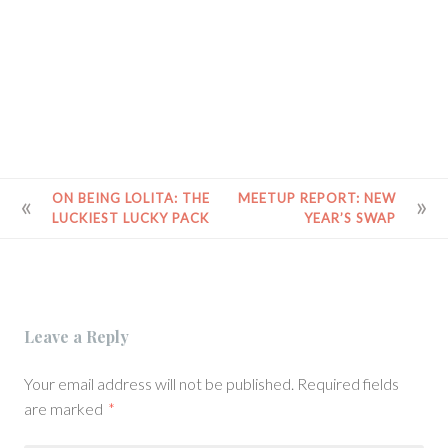
POST
ON BEING LOLITA: THE
MEETUP REPORT: NEW
LUCKIEST LUCKY PACK
YEAR’S SWAP
NAVIGATION
Leave a Reply
Your email address will not be published.
Required fields
are marked
*