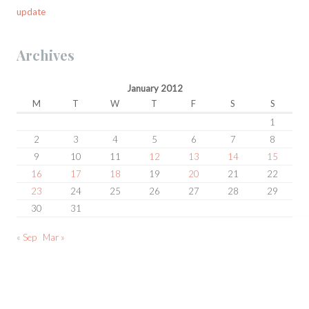
update
Archives
January 2012
M
T
W
T
F
S
S
1
2
3
4
5
6
7
8
9
10
11
12
13
14
15
16
17
18
19
20
21
22
23
24
25
26
27
28
29
30
31
« Sep
Mar »