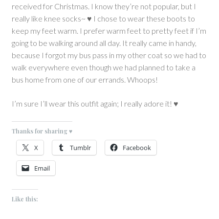
received for Christmas. I know they’re not popular, but I
really like knee socks~ ♥ I chose to wear these boots to
keep my feet warm. I prefer warm feet to pretty feet if I’m
going to be walking around all day. It really came in handy,
because I forgot my bus pass in my other coat so we had to
walk everywhere even though we had planned to take a
bus home from one of our errands. Whoops!
I’m sure I’ll wear this outfit again; I really adore it! ♥
Thanks for sharing ♥
X
Tumblr
Facebook
Email
Like this: