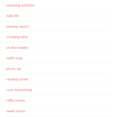
charming activities
daily life
meetup report
on being lolita
on the needles
outfit snap
photo set
reading corner
rose-tinted living
ruffle review
sweet treats