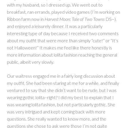
with my husband, so I dressed up. We went out to
breakfast, ran errands, played video games (I’m working on
Ribbon farm now in
Harvest Moon: Tale of Two Towns
DS~),
and enjoyed a leisurely dinner. It was a particularly
interesting type of day because I received two comments
about my outfit that were more than simply “cute!” or “It’s
not Halloween!” It makes me feel like there honestly is
more information about lolita fashion reaching the general
public, albeit very slowly.
Our waitress engaged me in a fairly long discussion about
my outfit. She had been staring at me for a while, and finally
ventured to say that she didn’t want to be rude, but I was
wearing gothic lolita–right? I did my best to explain that I
was wearing lolita fashion, but not particularly gothic. She
was very intrigued and kept coming back with more
questions. She really wanted to know more, and the
questions she chose to ask were those I’m not quite