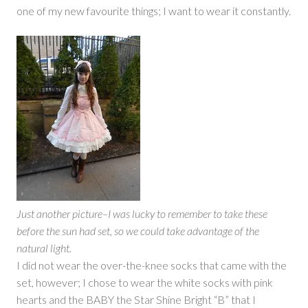
one of my new favourite things; I want to wear it constantly.
Just another picture–I was lucky to remember to take these
before the sun had set, so we could take advantage of the
natural light.
I did not wear the over-the-knee socks that came with the
set, however; I chose to wear the white socks with pink
hearts and the BABY the Star Shine Bright “B” that I