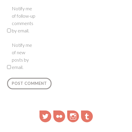
Notify me
of follow-up
comments
by email.
Notify me
of new
posts by
email.
Twitter
Flickr
Instagram
Tumblr