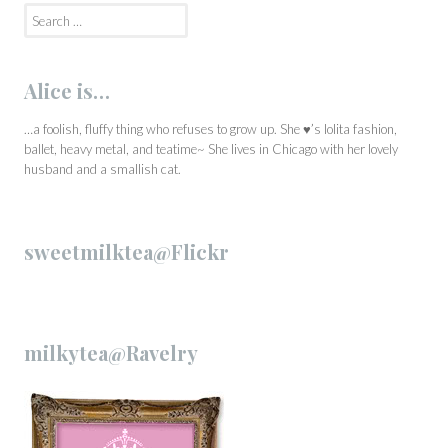
Search
for:
Alice is…
…a foolish, fluffy thing who refuses to grow up. She ♥’s lolita fashion,
ballet, heavy metal, and teatime~ She lives in Chicago with her lovely
husband and a smallish cat.
sweetmilktea@Flickr
milkytea@Ravelry