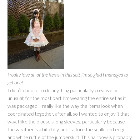
I really love all of the items in this set! I’m so glad I managed to
get one!
I didn’t choose to do anything particularly creative or
unusual; for the most part I’m wearing the entire set as it
was packaged. I really like the way the items look when
coordinated together, after all, so I wanted to enjoy it that
way. I like the blouse’s long sleeves, particularly because
the weather is a bit chilly, and I adore the scalloped edge
and white ruffle of the jumperskirt. This hairbow is probably