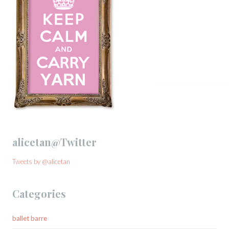
alicetan@Twitter
Tweets by @alicetan
Categories
ballet barre