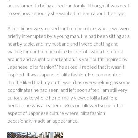
accustomed to being asked randomly; I thought it was neat
to see how seriously she wanted to learn about the style.
After dinner we stopped for hot chocolate, where we were
briefly interrupted by a young man. He had been sitting at a
nearby table, and my husband and I were chatting and
waiting for our hot chocolate to cool off, when he turned
around and caught our attention. “Is your outfit inspired by
Japanese lolita fashion?” he asked. I replied that it wasn’t
inspired–it
was
Japanese lolita fashion. He commented
that he liked that my outfit wasn’t as overwhelming as some
coordinates he had seen, and left soon after. I am still very
curious as to where he normally viewed lolita fashion;
perhaps he was a reader of
Kera
or followed some other
aspect of Japanese culture where lolita fashion
occasionally made an appearance.