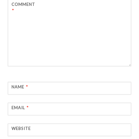
COMMENT
*
NAME
*
EMAIL
*
WEBSITE