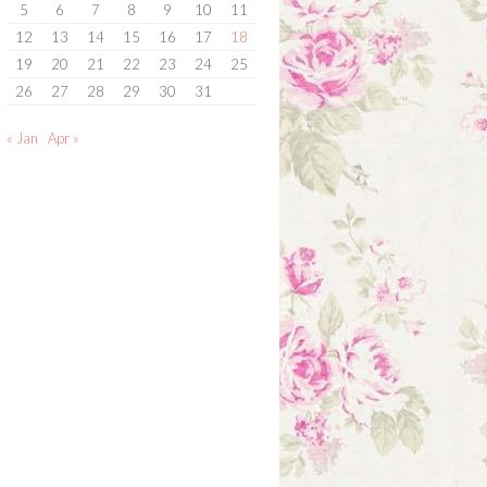
5
6
7
8
9
10
11
12
13
14
15
16
17
18
19
20
21
22
23
24
25
26
27
28
29
30
31
« Jan
Apr »