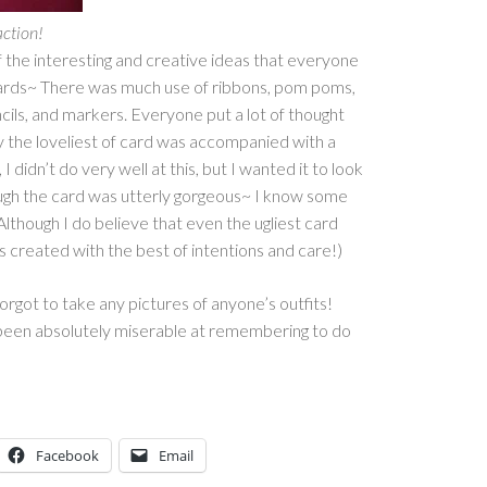
action!
 of the interesting and creative ideas that everyone
cards~ There was much use of ribbons, pom poms,
ncils, and markers. Everyone put a lot of thought
lly the loveliest of card was accompanied with a
 I didn’t do very well at this, but I wanted it to look
ough the card was utterly gorgeous~ I know some
Although I do believe that even the ugliest card
as created with the best of intentions and care!)
forgot to take any pictures of anyone’s outfits!
been absolutely miserable at remembering to do
Facebook
Email