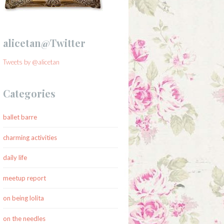
alicetan@Twitter
Tweets by @alicetan
Categories
ballet barre
charming activities
daily life
meetup report
on being lolita
on the needles