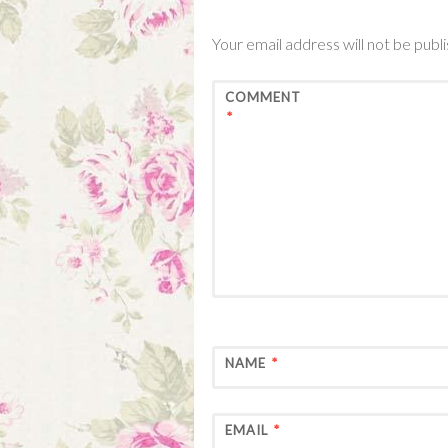
Your email address will not be publ
COMMENT
*
NAME
*
EMAIL
*