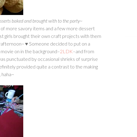
sserts baked and brought with to the party~
 of more savory items and a few more dessert
t girls brought their own craft projects with them
e crafternoon~ ♥ Someone decided to put on a
r movie on in the background–
2LDK
–and from
was punctuated by occasional shrieks of surprise
 definitely provided quite a contrast to the making
, haha~