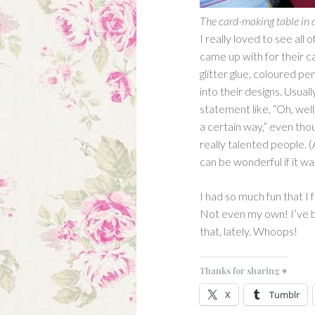
The card-making table in 
I really loved to see all
came up with for their 
glitter glue, coloured pe
into their designs. Usua
statement like, “Oh, well,
a certain way,” even th
really talented people. (
can be wonderful if it w
I had so much fun that I 
Not even my own! I’ve 
that, lately. Whoops!
Thanks for sharing ♥
X
Tumblr