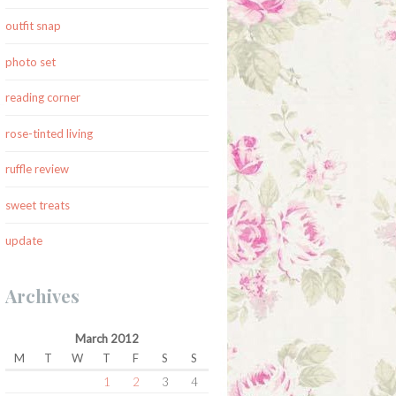
outfit snap
photo set
reading corner
rose-tinted living
ruffle review
sweet treats
update
Archives
March 2012
M
T
W
T
F
S
S
1
2
3
4