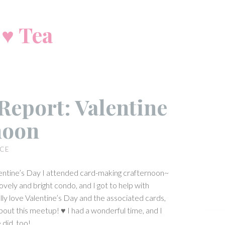
 ♥ Tea
Report: Valentine
noon
ICE
entine’s Day I attended card-making crafternoon~
 lovely and bright condo, and I got to help with
ally love Valentine’s Day and the associated cards,
bout this meetup! ♥ I had a wonderful time, and I
did, too!