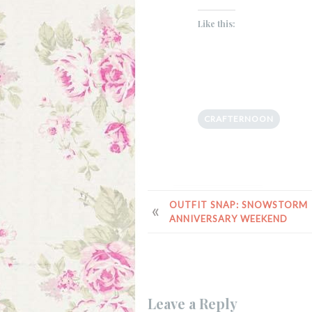
Like this:
CRAFTERNOON
POST
OUTFIT SNAP: SNOWSTORM
ANNIVERSARY WEEKEND
NAVIGATION
Leave a Reply