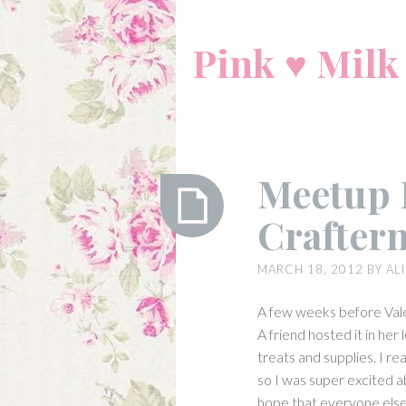
Skip
to
Pink ♥ Milk
content
Meetup 
Crafter
Meetup
MARCH 18, 2012
BY
AL
Report:
Valentine
A few weeks before Val
Crafternoon
A friend hosted it in her
treats and supplies. I re
so I was super excited a
hope that everyone else 