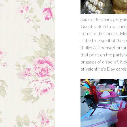
Some of the many tasty de
Guests added a balance
items to the spread. Mos
in the true spirit of th
thriller/suspense/horro
that point on the party 
or gasps of disbelief. It
of Valentine’s Day cards