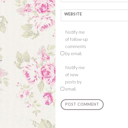
WEBSITE
Notify me
of follow-up
comments
by email.
Notify me
of new
posts by
email.