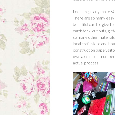
I don’t regularly make Val
There are so many easy w
beautiful card to give t
cardstock, cut outs, glitte
so many other materials!
local craft store and boug
construction paper, glitt
own a ridiculous number 
actual process!