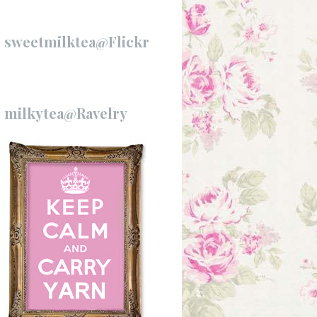
sweetmilktea@Flickr
milkytea@Ravelry