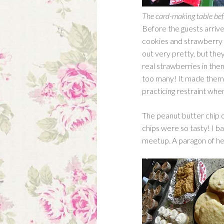
The card-making table befo
Before the guests arriv
cookies and strawberry 
out very pretty, but they
real strawberries in the
too many! It made them–
practicing restraint when
The peanut butter chip 
chips were so tasty! I ba
meetup. A paragon of hea