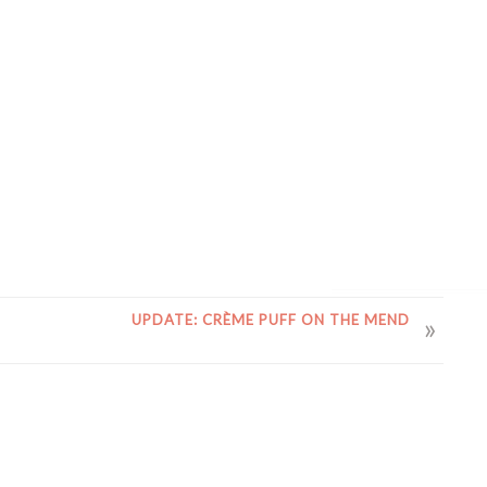
UPDATE: CRÈME PUFF ON THE MEND