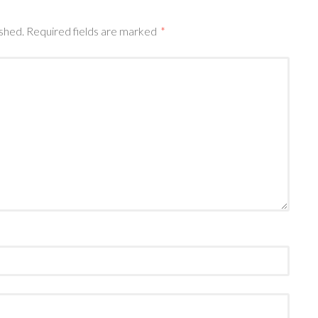
ished.
Required fields are marked
*