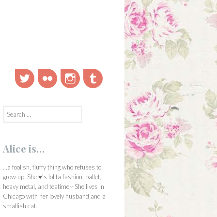
Twitter
Flickr
Instagram
Tumblr
Search
for:
Alice is…
…a foolish, fluffy thing who refuses to
grow up. She ♥’s lolita fashion, ballet,
heavy metal, and teatime~ She lives in
Chicago with her lovely husband and a
smallish cat.