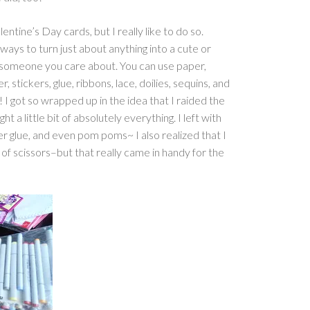
entine’s Day cards, but I really like to do so.
ays to turn just about anything into a cute or
o someone you care about. You can use paper,
r, stickers, glue, ribbons, lace, doilies, sequins, and
 I got so wrapped up in the idea that I raided the
ht a little bit of absolutely everything. I left with
er glue, and even pom poms~ I also realized that I
of scissors–but that really came in handy for the