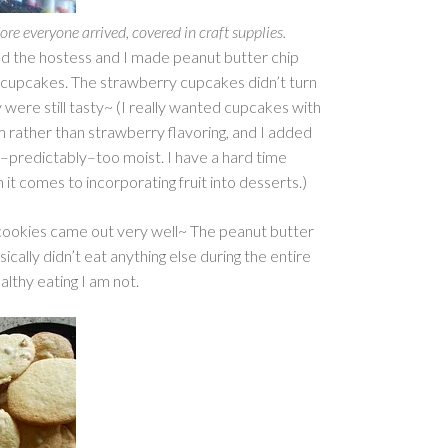
re everyone arrived, covered in craft supplies.
ed the hostess and I made peanut butter chip
cupcakes. The strawberry cupcakes didn’t turn
 were still tasty~ (I really wanted cupcakes with
m rather than strawberry flavoring, and I added
predictably–too moist. I have a hard time
 it comes to incorporating fruit into desserts.)
cookies came out very well~ The peanut butter
sically didn’t eat anything else during the entire
lthy eating I am not.