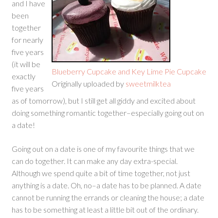
and I have
been
together
for nearly
five years
(it will be
Blueberry Cupcake and Key Lime Pie Cupcake
exactly
Originally uploaded by
sweetmilktea
five years
as of tomorrow), but I still get all giddy and excited about
doing something romantic together–especially going out on
a date!
Going out on a date is one of my favourite things that we
can do together. It can make any day extra-special.
Although we spend quite a bit of time together, not just
anything is a date. Oh, no–a date has to be planned. A date
cannot be running the errands or cleaning the house; a date
has to be something at least a little bit out of the ordinary.