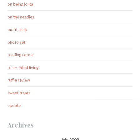
on being lolita
on the needles
outfit snap
photo set
reading corner
rose-tinted living
ruffle review
sweet treats
update
Archives
July 2009