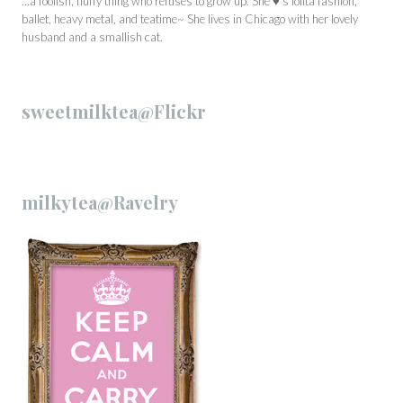
…a foolish, fluffy thing who refuses to grow up. She ♥’s lolita fashion,
ballet, heavy metal, and teatime~ She lives in Chicago with her lovely
husband and a smallish cat.
sweetmilktea@Flickr
milkytea@Ravelry