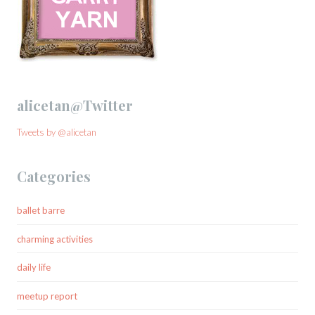
alicetan@Twitter
Tweets by @alicetan
Categories
ballet barre
charming activities
daily life
meetup report