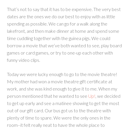
That’s not to say that it has to be expensive. The very best
dates are the ones we do our best to enjoy with as little
spending as possible. We can go for a walk along the
lakefront, and then make dinner at home and spend some
time cuddling together with the guinea pigs. We could
borrow a movie that we’ve both wanted to see, play board
games or card games, or try to one-up each other with
funny video clips.
Today we were lucky enough to go to the movie theatre!
My mother had won a movie theatre gift certificate at
work, and she was kind enough to give it to me. When my
person mentioned that he wanted to see
Up!
, we decided
to get up early and see a matinee showing to get the most
out of our gift card. Our bus got us to the theatre with
plenty of time to spare. We were the only ones in the
room–it felt really neat to have the whole place to