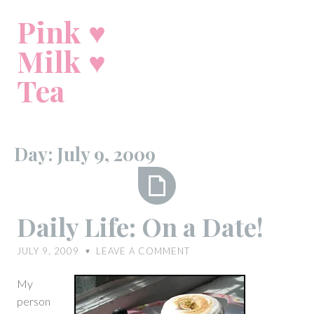
Skip
Pink ♥
to
content
Milk ♥
Tea
Day:
July 9, 2009
Daily
Daily Life: On a Date!
Life:
On
JULY 9, 2009
LEAVE A COMMENT
♥
a
Date!
My
person