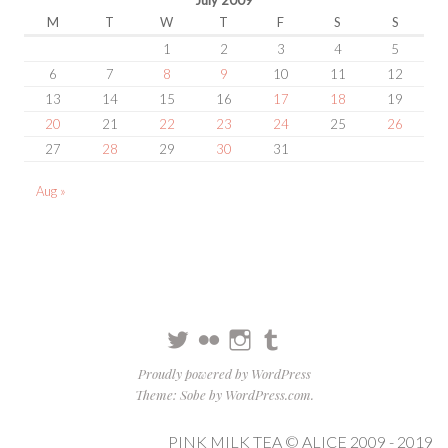
M
T
W
T
F
S
S
1
2
3
4
5
6
7
8
9
10
11
12
13
14
15
16
17
18
19
20
21
22
23
24
25
26
27
28
29
30
31
Aug »
Twitter
Flickr
Instagram
Tumblr
Proudly powered by WordPress
Theme: Sobe by
WordPress.com
.
PINK MILK TEA © ALICE 2009 - 2019