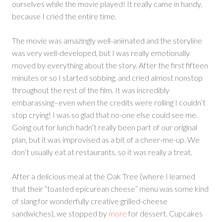
ourselves while the movie played! It really came in handy,
because I cried the entire time.
The movie was amazingly well-animated and the storyline
was very well-developed, but I was really emotionally
moved by everything about the story. After the first fifteen
minutes or so I started sobbing, and cried almost nonstop
throughout the rest of the film. It was incredibly
embarassing–even when the credits were rolling I couldn’t
stop crying! I was so glad that no-one else could see me.
Going out for lunch hadn’t really been part of our original
plan, but it was improvised as a bit of a cheer-me-up. We
don’t usually eat at restaurants, so it was really a treat.
After a delicious meal at the Oak Tree (where I learned
that their “toasted epicurean cheese” menu was some kind
of slang for wonderfully creative grilled-cheese
sandwiches), we stopped by
more
for dessert. Cupcakes