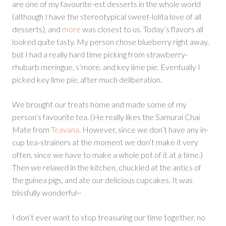
are one of my favourite-est desserts in the whole world
(although I have the stereotypical sweet-lolita love of all
desserts), and
more
was closest to us. Today’s flavors all
looked quite tasty. My person chose blueberry right away,
but I had a really hard time picking from strawberry-
rhubarb meringue, s’more, and key lime pie. Eventually I
picked key lime pie, after much deliberation.
We brought our treats home and made some of my
person’s favourite tea. (He really likes the Samurai Chai
Mate from
Teavana
. However, since we don’t have any in-
cup tea-strainers at the moment we don’t make it very
often, since we have to make a whole pot of it at a time.)
Then we relaxed in the kitchen, chuckled at the antics of
the guinea pigs, and ate our delicious cupcakes. It was
blissfully wonderful~
I don’t ever want to stop treasuring our time together, no