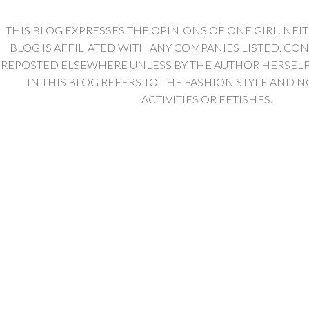
THIS BLOG EXPRESSES THE OPINIONS OF ONE GIRL. NEI
BLOG IS AFFILIATED WITH ANY COMPANIES LISTED. CO
REPOSTED ELSEWHERE UNLESS BY THE AUTHOR HERSELF. 
IN THIS BLOG REFERS TO THE FASHION STYLE AND N
ACTIVITIES OR FETISHES.