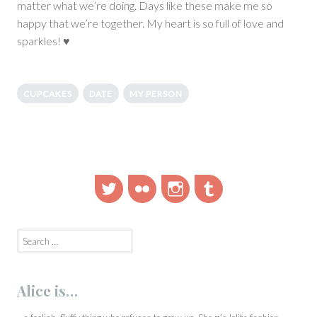
matter what we’re doing. Days like these make me so
happy that we’re together. My heart is so full of love and
sparkles! ♥
CUPCAKES
DATE
MY PERSON
Twitter
Flickr
Instagram
Tumblr
Search
for:
Alice is…