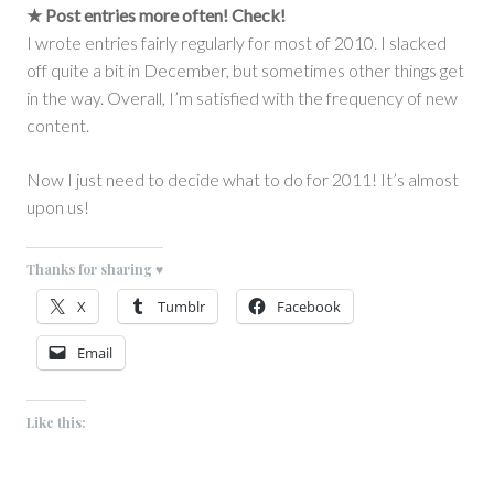
★ Post entries more often!
Check!
I wrote entries fairly regularly for most of 2010. I slacked
off quite a bit in December, but sometimes other things get
in the way. Overall, I’m satisfied with the frequency of new
content.
Now I just need to decide what to do for 2011! It’s almost
upon us!
Thanks for sharing ♥
X
Tumblr
Facebook
Email
Like this: