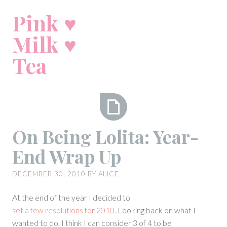
Skip
Pink ♥
to
content
Milk ♥
Tea
On
On Being Lolita: Year-
Being
End Wrap Up
Lolita:
Year-
DECEMBER 30, 2010
BY
ALICE
End
Wrap
At the end of the year I decided to
Up
set a few resolutions for 2010
. Looking back on what I
wanted to do, I think I can consider 3 of 4 to be