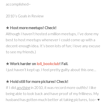
accomplished~
2010’s Goals in Review
★ Host more meetups!
Check!
Although I haven’t hosted a million meetups, I’ve done my
best to host meetups whenever I could come up with a
decent-enough idea. It’s been lots of fun; I love any excuse
to see my friends.)
★ Work harder on
loli_bookclub
!
Fail.
I just haven’t kept up. I feel pretty guilty about this one…
★ Hold still for more pictures!
Check!
If I did
anything
in 2010, it was record more outfits! I like
being able to look back and have proof of my frilliness. My
husband has gotten much better at taking pictures, too~ ♥