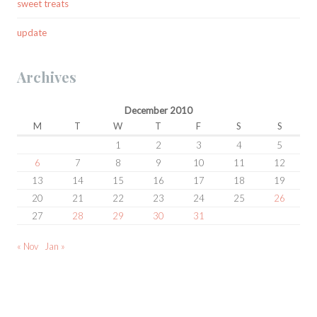
sweet treats
update
Archives
December 2010
M
T
W
T
F
S
S
1
2
3
4
5
6
7
8
9
10
11
12
13
14
15
16
17
18
19
20
21
22
23
24
25
26
27
28
29
30
31
« Nov
Jan »