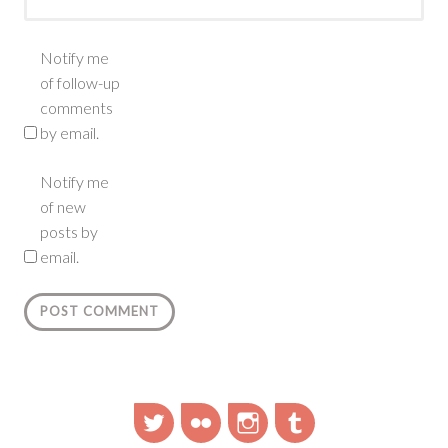
Notify me
of follow-up
comments
by email.
Notify me
of new
posts by
email.
Twitter
Flickr
Instagram
Tumblr