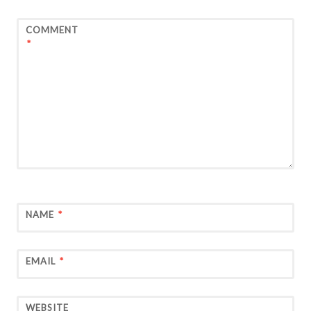
COMMENT
*
NAME
*
EMAIL
*
WEBSITE