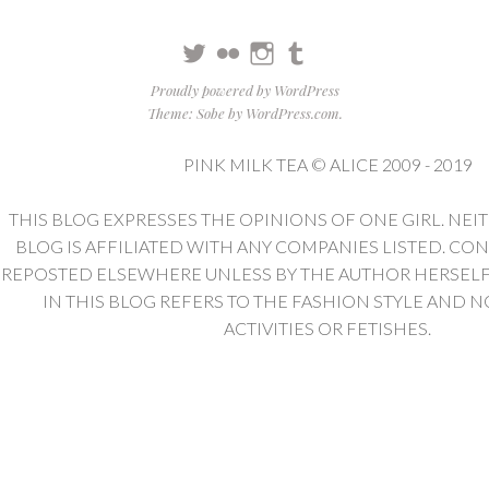
Twitter
Flickr
Instagram
Tumblr
Proudly powered by WordPress
Theme: Sobe by
WordPress.com
.
PINK MILK TEA © ALICE 2009 - 2019
THIS BLOG EXPRESSES THE OPINIONS OF ONE GIRL. NEI
BLOG IS AFFILIATED WITH ANY COMPANIES LISTED. CO
REPOSTED ELSEWHERE UNLESS BY THE AUTHOR HERSELF. 
IN THIS BLOG REFERS TO THE FASHION STYLE AND N
ACTIVITIES OR FETISHES.