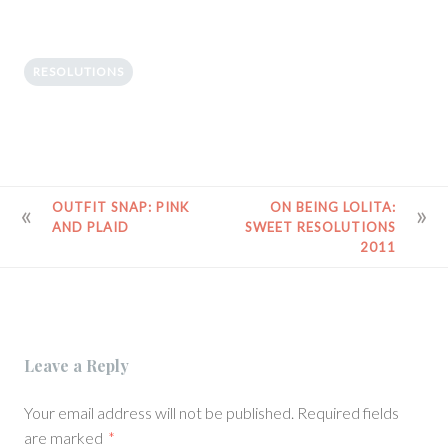
RESOLUTIONS
POST
OUTFIT SNAP: PINK
ON BEING LOLITA:
AND PLAID
SWEET RESOLUTIONS
NAVIGATION
2011
Leave a Reply
Your email address will not be published.
Required fields
are marked
*