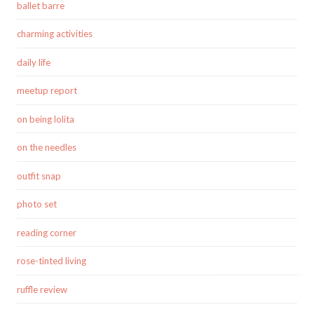
ballet barre
charming activities
daily life
meetup report
on being lolita
on the needles
outfit snap
photo set
reading corner
rose-tinted living
ruffle review