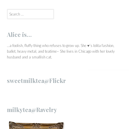
Search
for:
Alice is…
…a foolish, fluffy thing who refuses to grow up. She ♥’s lolita fashion,
ballet, heavy metal, and teatime~ She lives in Chicago with her lovely
husband and a smallish cat.
sweetmilktea@Flickr
milkytea@Ravelry