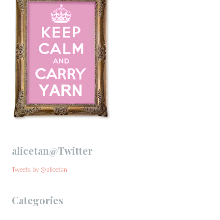
alicetan@Twitter
Tweets by @alicetan
Categories