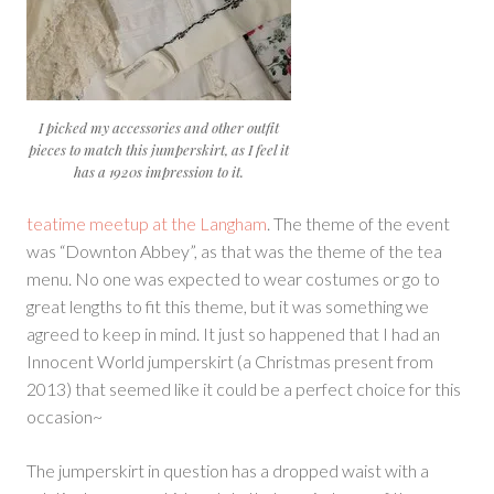
I picked my accessories and other outfit
pieces to match this jumperskirt, as I feel it
has a 1920s impression to it.
teatime meetup at the Langham
. The theme of the event
was “Downton Abbey”, as that was the theme of the tea
menu. No one was expected to wear costumes or go to
great lengths to fit this theme, but it was something we
agreed to keep in mind. It just so happened that I had an
Innocent World jumperskirt (a Christmas present from
2013) that seemed like it could be a perfect choice for this
occasion~
The jumperskirt in question has a dropped waist with a