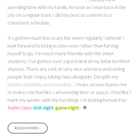
spending time with my family. As soon as I was back in the
city on a regular basis I did my best to commit to a
consistent schedule.
It’s gotten much less scary the more regularly I attend! I
look forward to being in class now, rather than forcing
myself to go. I’m much more friendly with the other
students; I’ve gotten over a good deal of my initial terrified
shyness. There are a lot of very nice and very welcoming
people that I enjoy taking class alongside. Despite my
(understandably unreasonable…)
fears, no one teases me
or makes me feel like I am wasting time or space. I feel like I
mark my weeks with the fun things I’m looking forward to:
ballet class
,
knit night
,
game night
~ 🌟
READ MORE
›