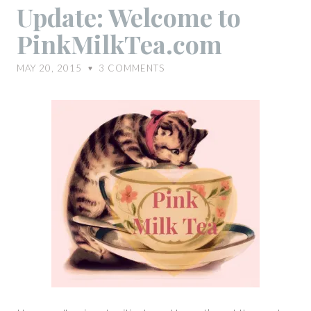
Update:
Update: Welcome to
Welcome
PinkMilkTea.com
to
PinkMilkTea.com
MAY 20, 2015
3
COMMENTS
♥