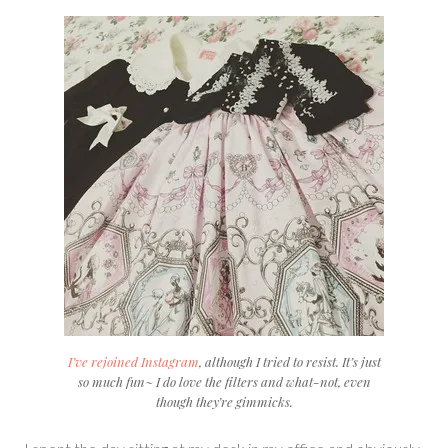
I’ve rejoined Instagram
, although I tried to resist. It’s just
so much fun~ I do love the filters and what-not, even
though they’re gimmicks.