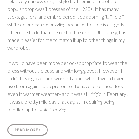
relatively narrow skirt, a style that reminds me of the
popular drop-wasit dresses of the 1920s. It has many
tucks, gathers, and embroidered lace adorning it. The off-
white colour can be puzzling because the lace is a slightly
different shade than the rest of the dress. Ultimately, this
made it easier for me to match it up to other things in my
wardrobe!
It would have been more period-appropriate to wear the
dress without a blouse and with long gloves. However, I
didn’t have gloves and worried about when I would ever
use them again. I also prefer not to have bare shoulders
even in warmer weather–and it was still frigid in February!
It was a pretty mild day that day, still requiring being
bundled up to avoid freezing.
READ MORE
›