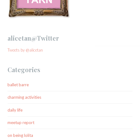
alicetan@Twitter
Tweets by @alicetan
Categories
ballet barre
charming activities
daily life
meetup report
on being lolita