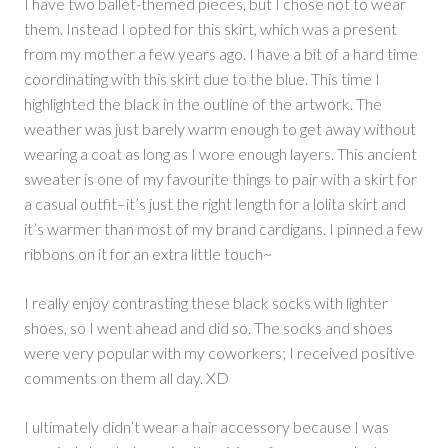
I have two ballet-themed pieces, but I chose not to wear
them. Instead I opted for this skirt, which was a present
from my mother a few years ago. I have a bit of a hard time
coordinating with this skirt due to the blue. This time I
highlighted the black in the outline of the artwork. The
weather was just barely warm enough to get away without
wearing a coat as long as I wore enough layers. This ancient
sweater is one of my favourite things to pair with a skirt for
a casual outfit–it’s just the right length for a lolita skirt and
it’s warmer than most of my brand cardigans. I pinned a few
ribbons on it for an extra little touch~
I really enjoy contrasting these black socks with lighter
shoes, so I went ahead and did so. The socks and shoes
were very popular with my coworkers; I received positive
comments on them all day. XD
I ultimately didn’t wear a hair accessory because I was