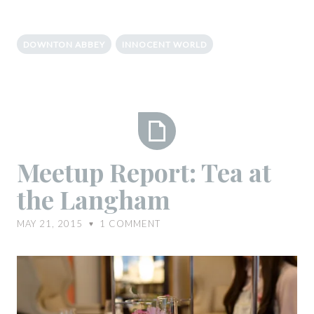
DOWNTON ABBEY
INNOCENT WORLD
Meetup
Meetup Report: Tea at
Report:
the Langham
Tea
at
MAY 21, 2015
1
COMMENT
♥
the
Langham