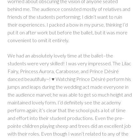
worried about obscuring the vision of anyone seated
behind me. The audience consisted mostly of relatives and
friends of the students performing; I didn’t want to ruin
their experiences. I packed a bow in my purse, thinking I’d
put it on after work but before the ballet, but it was more
convenient to omit it entirely.
We had an absolutely lovely time at the ballet–the
students were very skilled! I was very impressed. The Lilac
Fairy, Princess Aurora, Carabosse, and Prince Désiré
danced beautifully~! ♥ Watching Prince Désiré perform his
jumps and leaps during the wedding act made everyone in
the audience marvel; he was able to get so much height and
maintained lovely form. I’d definitely see the academy
perform again; it’s clear that the school puts a lot of time
and effort into their student productions. Even the pre-
pointe children playing sheep and trees did an excellent job
with their roles. Even though I wasn’t related to any of the