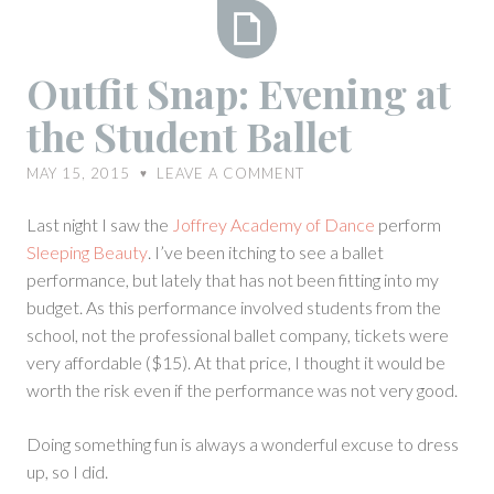
Outfit
Outfit Snap: Evening at
Snap:
the Student Ballet
Evening
at
MAY 15, 2015
LEAVE A COMMENT
♥
the
Student
Last night I saw the
Joffrey Academy of Dance
perform
Ballet
Sleeping Beauty
. I’ve been itching to see a ballet
performance, but lately that has not been fitting into my
budget. As this performance involved students from the
school, not the professional ballet company, tickets were
very affordable ($15). At that price, I thought it would be
worth the risk even if the performance was not very good.
Doing something fun is always a wonderful excuse to dress
up, so I did.