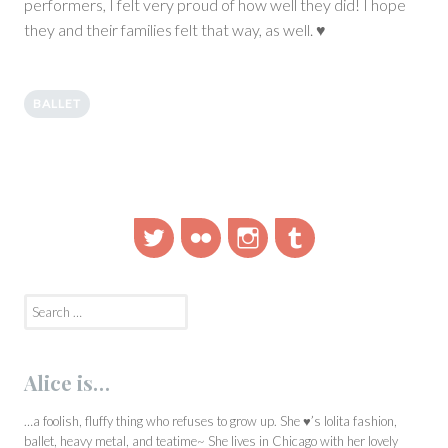
performers, I felt very proud of how well they did! I hope
they and their families felt that way, as well. ♥
BALLET
Twitter
Flickr
Instagram
Tumblr
Search
for:
Alice is…
…a foolish, fluffy thing who refuses to grow up. She ♥’s lolita fashion,
ballet, heavy metal, and teatime~ She lives in Chicago with her lovely