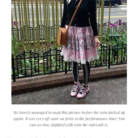
We barely managed to snap this picture before the rain picked up
again. It was very off-and-on prior to the performance time! You
can see how dappled with rain the sidewalk is.