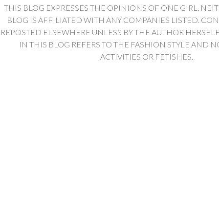
THIS BLOG EXPRESSES THE OPINIONS OF ONE GIRL. NEI
BLOG IS AFFILIATED WITH ANY COMPANIES LISTED. CO
REPOSTED ELSEWHERE UNLESS BY THE AUTHOR HERSELF. 
IN THIS BLOG REFERS TO THE FASHION STYLE AND N
ACTIVITIES OR FETISHES.