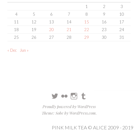
1
2
3
4
5
6
7
8
9
10
11
12
13
14
15
16
17
18
19
20
21
22
23
24
25
26
27
28
29
30
31
« Dec
Jun »
Twitter
Flickr
Instagram
Tumblr
Proudly powered by WordPress
Theme: Sobe by
WordPress.com
.
PINK MILK TEA © ALICE 2009 - 2019