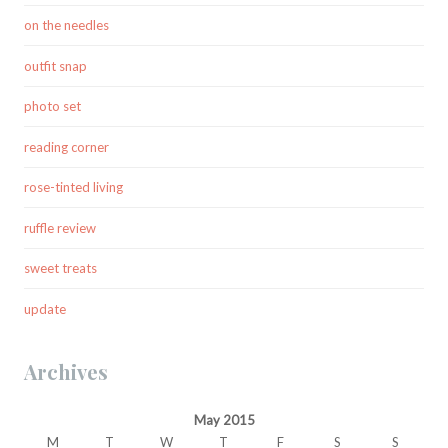
on the needles
outfit snap
photo set
reading corner
rose-tinted living
ruffle review
sweet treats
update
Archives
May 2015
M
T
W
T
F
S
S