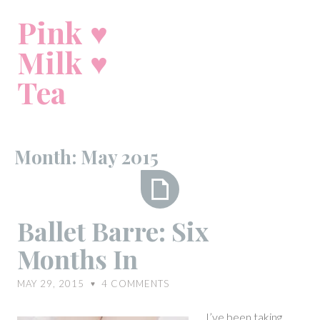
Skip
Pink ♥
to
content
Milk ♥
Tea
Month:
May 2015
Ballet
Ballet Barre: Six
Barre:
Months In
Six
Months
MAY 29, 2015
4
COMMENTS
♥
In
I’ve been taking