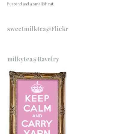
husband and a smallish cat.
sweetmilktea@Flickr
milkytea@Ravelry