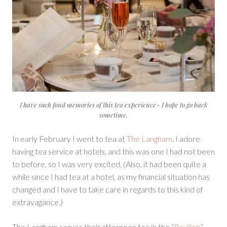
I have such fond memories of this tea experience~ I hope to go back
sometime.
In early February I went to tea at
The Langham
. I adore
having tea service at hotels, and this was one I had not been
to before, so I was very excited. (Also, it had been quite a
while since I had tea at a hotel, as my financial situation has
changed and I have to take care in regards to this kind of
extravagance.)
The Langham serves their afternoon tea in the “
Pavilion
”