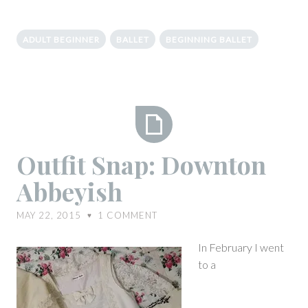
ADULT BEGINNER
BALLET
BEGINNING BALLET
Outfit
Outfit Snap: Downton
Snap:
Abbeyish
Downton
Abbeyish
MAY 22, 2015
1
COMMENT
♥
In February I went
to a