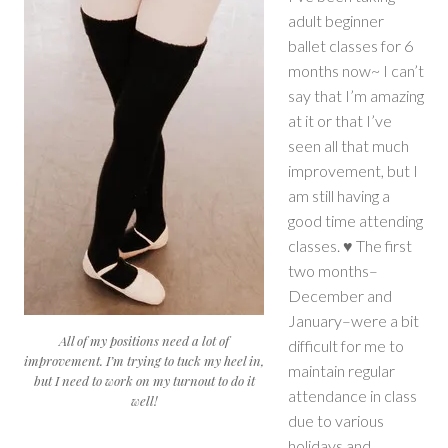
adult beginner
ballet classes for 6
months now~ I can’t
say that I’m amazing
at it or that I’ve
seen all that much
improvement, but I
am still having a
good time attending
classes. ♥ The first
two months–
December and
January–were a bit
All of my positions need a lot of
difficult for me to
improvement. I’m trying to tuck my heel in,
maintain regular
but I need to work on my turnout to do it
attendance in class
well!
due to various
holidays and