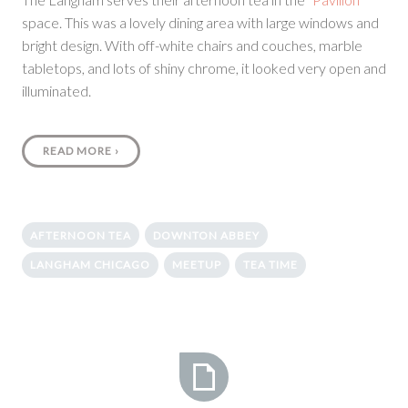
space. This was a lovely dining area with large windows and
bright design. With off-white chairs and couches, marble
tabletops, and lots of shiny chrome, it looked very open and
illuminated.
READ MORE
›
AFTERNOON TEA
DOWNTON ABBEY
LANGHAM CHICAGO
MEETUP
TEA TIME