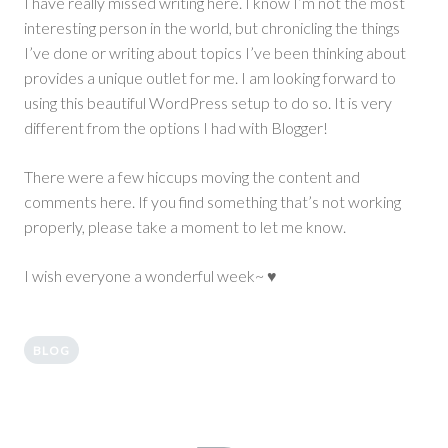
I have really missed writing here. I know I’m not the most
interesting person in the world, but chronicling the things
I’ve done or writing about topics I’ve been thinking about
provides a unique outlet for me. I am looking forward to
using this beautiful WordPress setup to do so. It is very
different from the options I had with Blogger!
There were a few hiccups moving the content and
comments here. If you find something that’s not working
properly, please take a moment to let me know.
I wish everyone a wonderful week~ ♥
BLOG