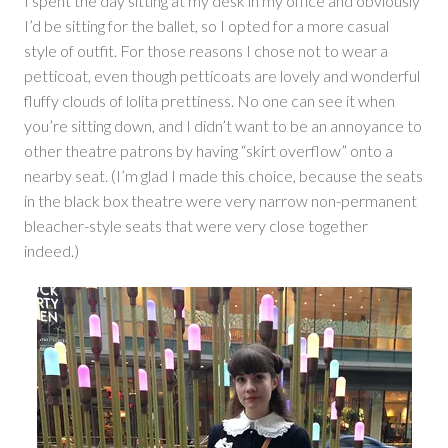
I spent the day sitting at my desk in my office and obviously
I’d be sitting for the ballet, so I opted for a more casual
style of outfit. For those reasons I chose not to wear a
petticoat, even though petticoats are lovely and wonderful
fluffy clouds of lolita prettiness. No one can see it when
you’re sitting down, and I didn’t want to be an annoyance to
other theatre patrons by having “skirt overflow” onto a
nearby seat. (I’m glad I made this choice, because the seats
in the black box theatre were very narrow non-permanent
bleacher-style seats that were very close together
indeed.)