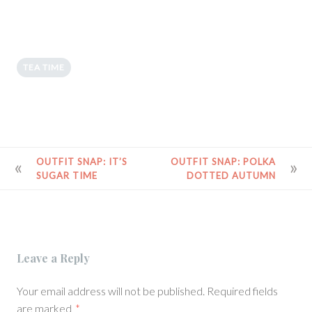
TEA TIME
POST
OUTFIT SNAP: IT’S
OUTFIT SNAP: POLKA
SUGAR TIME
DOTTED AUTUMN
NAVIGATION
Leave a Reply
Your email address will not be published.
Required fields
are marked
*