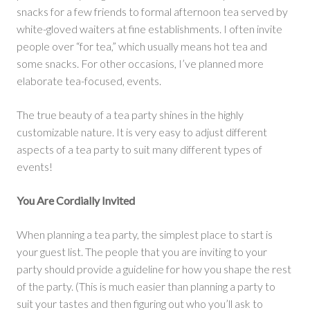
snacks for a few friends to formal afternoon tea served by
white-gloved waiters at fine establishments. I often invite
people over “for tea,” which usually means hot tea and
some snacks. For other occasions, I’ve planned more
elaborate tea-focused, events.
The true beauty of a tea party shines in the highly
customizable nature. It is very easy to adjust different
aspects of a tea party to suit many different types of
events!
You Are Cordially Invited
When planning a tea party, the simplest place to start is
your guest list. The people that you are inviting to your
party should provide a guideline for how you shape the rest
of the party. (This is much easier than planning a party to
suit your tastes and then figuring out who you’ll ask to