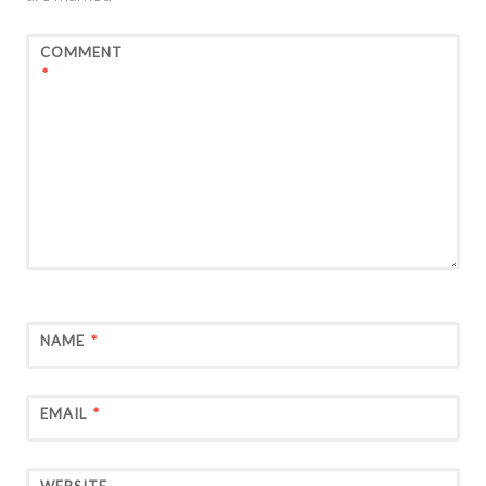
COMMENT
*
NAME
*
EMAIL
*
WEBSITE