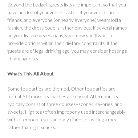
Beyond the budget, guests lists are important so that you
have an idea of your guests tastes. If your guests are
friends, and everyone (or nearly everyone) wears lolita
fashion, the dress code is rather obvious. If several names
on your list are vegetarians, you know you’ll want to
provide options within their dietary constraints. If the
guests are of legal drinking age, you may consider hosting a
champagne tea.
What’s This All About
Some tea parties are themed. Other tea parties are
formal. Still more tea parties are casual. Afternoon teas
typically consist of three courses–scones, savories, and
sweets. High tea (often improperly used interchangeably
with afternoon tea) is an early dinner, providing a meal
rather than light snacks.