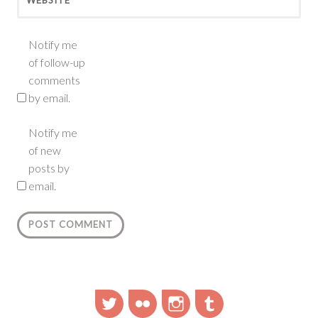
Notify me
of follow-up
comments
by email.
Notify me
of new
posts by
email.
Twitter
Flickr
Instagram
Tumblr